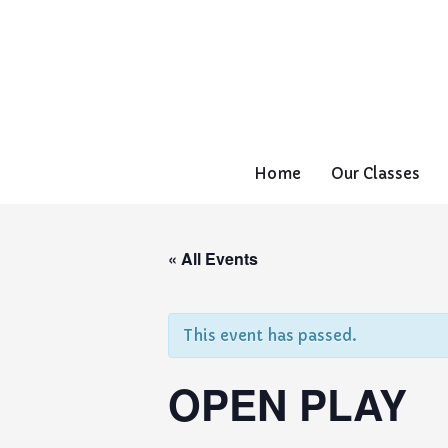
Home
Our Classes
« All Events
This event has passed.
OPEN PLAY