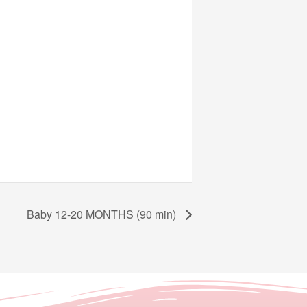
Baby 12-20 MONTHS (90 min)