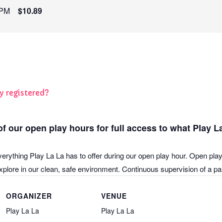
 PM
$10.89
y registered?
f our open play hours for full access to what Play La
verything Play La La has to offer during our open play hour. Open play
plore in our clean, safe environment. Continuous supervision of a pare
ORGANIZER
VENUE
Play La La
Play La La