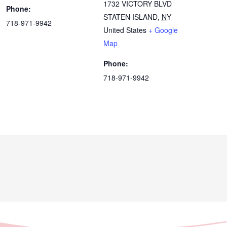
1732 VICTORY BLVD
Phone:
STATEN ISLAND
,
NY
718-971-9942
United States
+ Google
Map
Phone:
718-971-9942