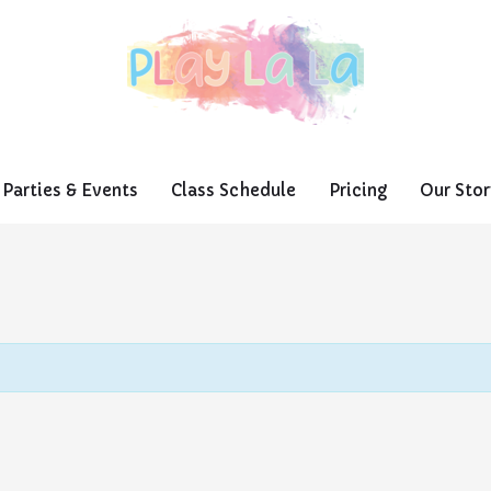
Parties & Events
Class Schedule
Pricing
Our Stor