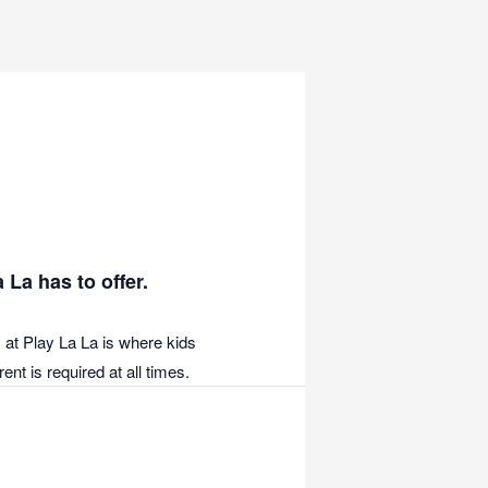
 La has to offer.
 at Play La La is where kids
nt is required at all times.