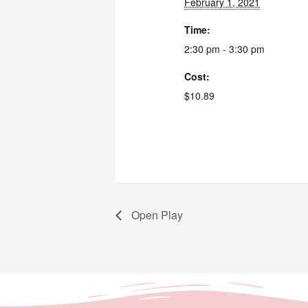
February 1, 2021
Time:
2:30 pm - 3:30 pm
Cost:
$10.89
Open Play