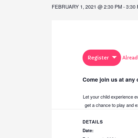
FEBRUARY 1, 2021 @ 2:30 PM
-
3:30
Register
Alread
Come join us at any o
Let your child experience e
get a chance to play and ex
DETAILS
Date: