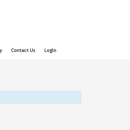
y
Contact Us
Login