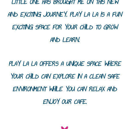
LITTLE ONE HAS BROUGHT ME ON THIS NEW
AND EXCITING JOURNEY. PLAY LA LA IS A FUN
EXCITING SPACE FOR YOUR CHILD TO GROW
AND LEARN.
PLAY LA LA OFFERS A UNIQUE SPACE WHERE
YOUR CHILD CAN EXPLORE IN A CLEAN SAFE
ENVIRONMENT WHILE YOU CAN RELAX AND
ENJOY OUR CAFE.