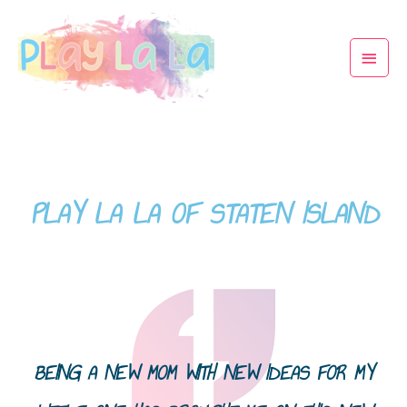
PLAY LA LA OF STATEN ISLAND
BEING A NEW MOM WITH NEW IDEAS FOR MY