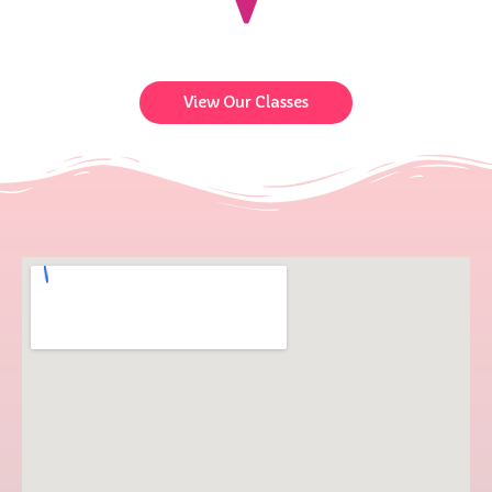
View Our Classes