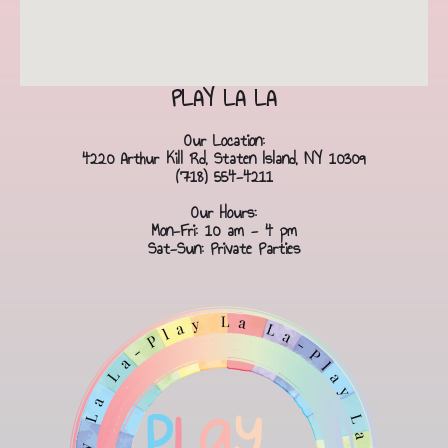
PLAY LA LA
Our Location:
4220 Arthur Kill Rd, Staten Island, NY 10309
(718) 554-4211
Our Hours:
Mon-Fri: 10 am - 4 pm
Sat-Sun: Private Parties