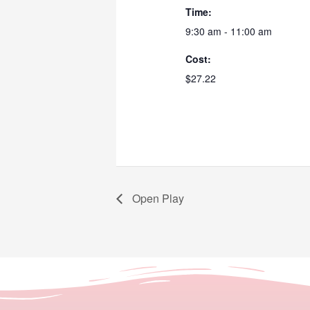
Time:
9:30 am - 11:00 am
Cost:
$27.22
Open Play