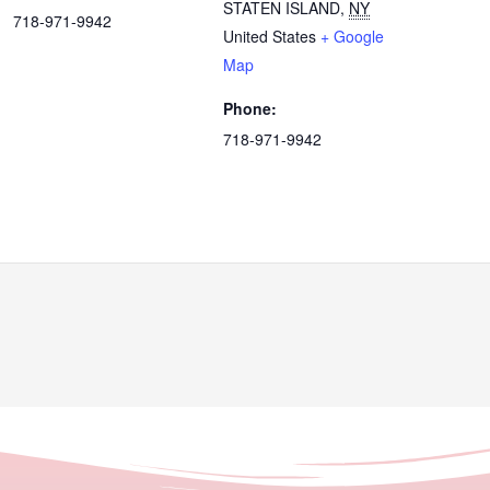
STATEN ISLAND
,
NY
718-971-9942
United States
+ Google
Map
Phone:
718-971-9942