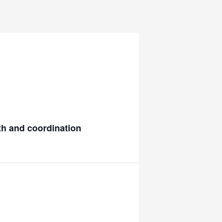
gth and coordination