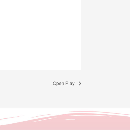
Open Play