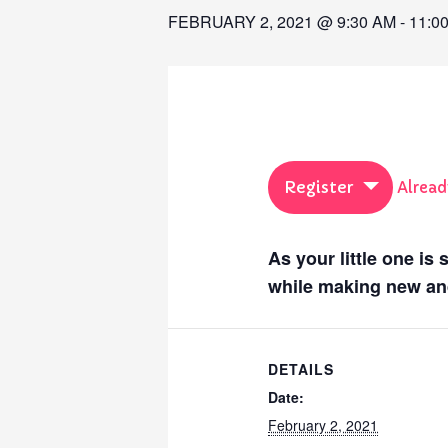
FEBRUARY 2, 2021 @ 9:30 AM
-
11:0
Register
Alread
As your little one is
while making new and
DETAILS
Date:
February 2, 2021