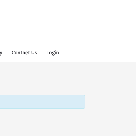
y
Contact Us
Login