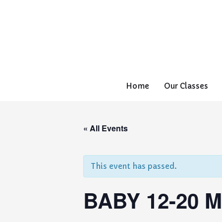
Home
Our Classes
« All Events
This event has passed.
BABY 12-20 M