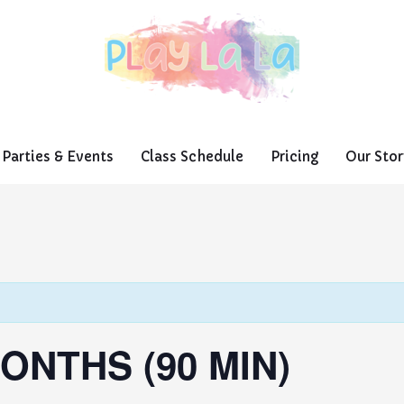
Parties & Events
Class Schedule
Pricing
Our Stor
ONTHS (90 MIN)