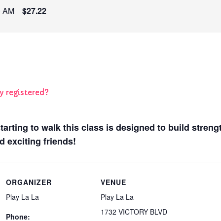
0 AM
$27.22
y registered?
 starting to walk this class is designed to build stren
 exciting friends!
ORGANIZER
VENUE
Play La La
Play La La
1732 VICTORY BLVD
Phone: