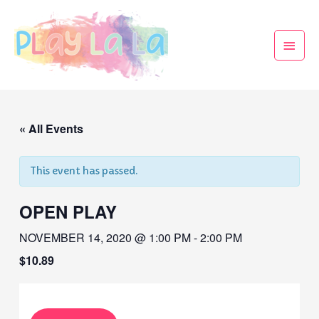
« All Events
This event has passed.
OPEN PLAY
NOVEMBER 14, 2020 @ 1:00 PM
-
2:00 PM
$10.89