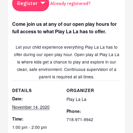
Register
Already registered?
Come join us at any of our open play hours for
full access to what Play La La has to offer.
Let your child experience everything Play La La has to
offer during our open play hour. Open play at Play La La
is where kids get a chance to play and explore in our
clean, safe environment. Continuous supervision of a
parent is required at all times.
DETAILS
ORGANIZER
Date:
Play La La
November 14, 2020
Phone:
Time:
718-971-9942
1:00 pm - 2:00 pm