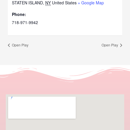
STATEN ISLAND
,
NY
United States
+ Google Map
Phone:
718-971-9942
Open Play
Open Play