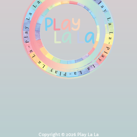
Copyright © 2026 Play La La