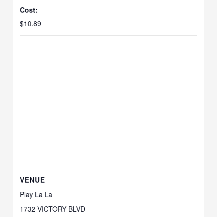
Cost:
$10.89
VENUE
Play La La
1732 VICTORY BLVD