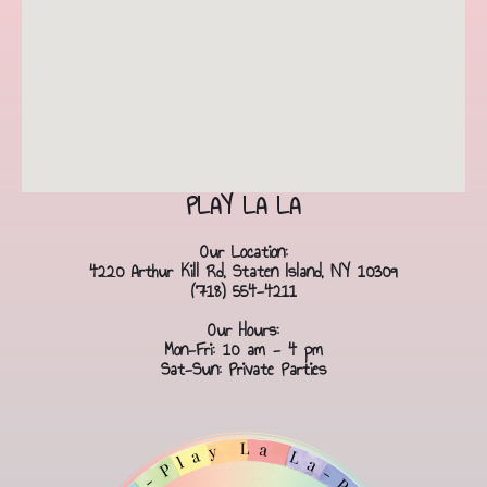
PLAY LA LA
Our Location:
4220 Arthur Kill Rd, Staten Island, NY 10309
(718) 554-4211
Our Hours:
Mon-Fri: 10 am - 4 pm
Sat-Sun: Private Parties