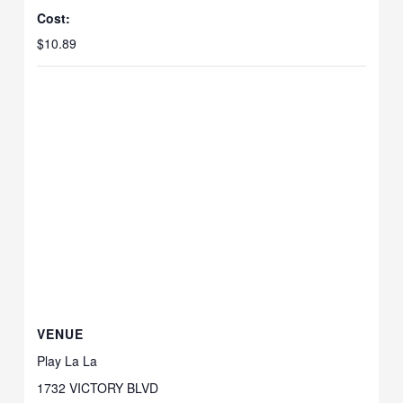
Cost:
$10.89
VENUE
Play La La
1732 VICTORY BLVD