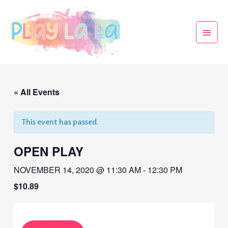
« All Events
This event has passed.
OPEN PLAY
NOVEMBER 14, 2020 @ 11:30 AM
-
12:30 PM
$10.89