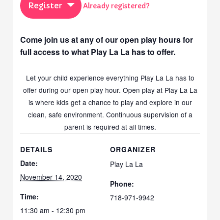
Register
Already registered?
Come join us at any of our open play hours for
full access to what Play La La has to offer.
Let your child experience everything Play La La has to
offer during our open play hour. Open play at Play La La
is where kids get a chance to play and explore in our
clean, safe environment. Continuous supervision of a
parent is required at all times.
DETAILS
ORGANIZER
Date:
Play La La
November 14, 2020
Phone:
Time:
718-971-9942
11:30 am - 12:30 pm