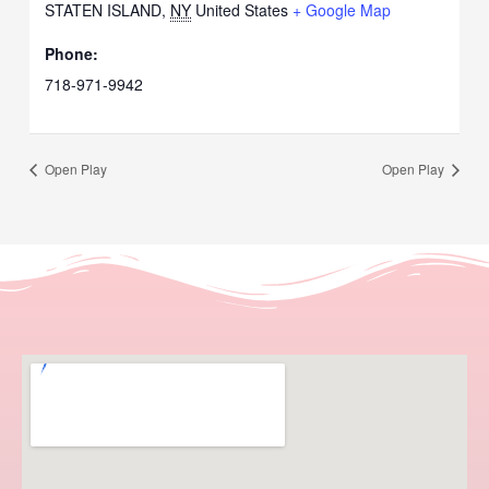
STATEN ISLAND
,
NY
United States
+ Google Map
Phone:
718-971-9942
Open Play
Open Play