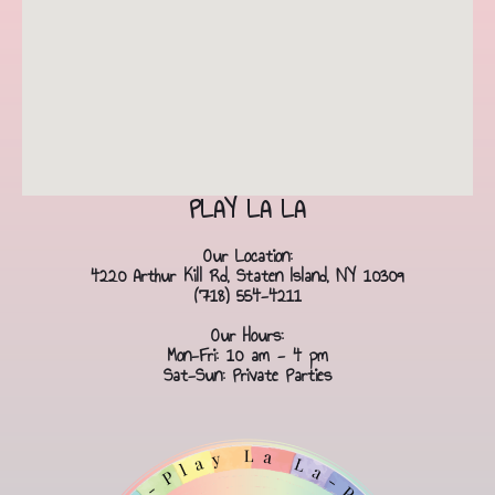
PLAY LA LA
Our Location:
4220 Arthur Kill Rd, Staten Island, NY 10309
(718) 554-4211
Our Hours:
Mon-Fri: 10 am - 4 pm
Sat-Sun: Private Parties