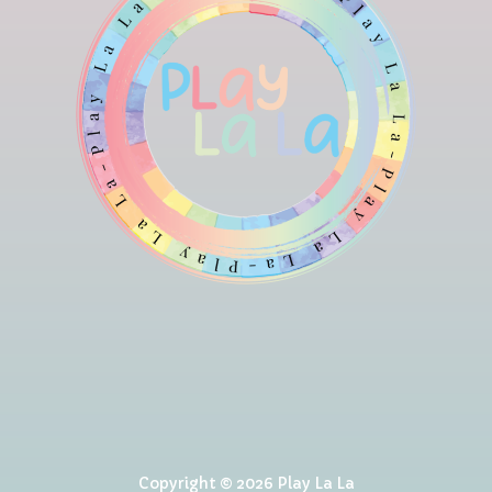
Copyright © 2026 Play La La