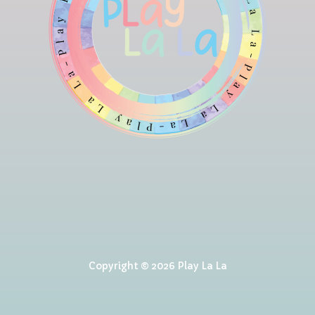
Copyright © 2026 Play La La