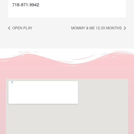
718-971-9942
OPEN PLAY
MOMMY & ME 12-20 MONTHS