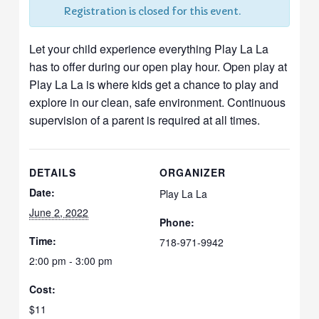
Registration is closed for this event.
Let your child experience everything Play La La
has to offer during our open play hour. Open play at
Play La La is where kids get a chance to play and
explore in our clean, safe environment. Continuous
supervision of a parent is required at all times.
DETAILS
ORGANIZER
Date:
Play La La
June 2, 2022
Phone:
Time:
718-971-9942
2:00 pm - 3:00 pm
Cost:
$11