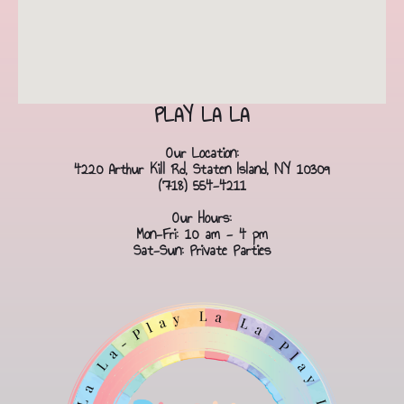
PLAY LA LA
Our Location:
4220 Arthur Kill Rd, Staten Island, NY 10309
(718) 554-4211
Our Hours:
Mon-Fri: 10 am - 4 pm
Sat-Sun: Private Parties