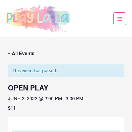
« All Events
This event has passed.
OPEN PLAY
JUNE 2, 2022 @ 2:00 PM
-
3:00 PM
$11