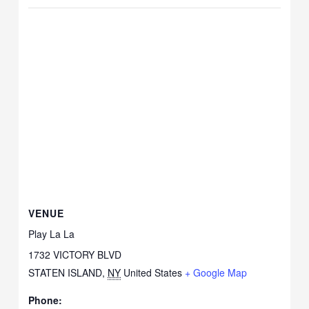
VENUE
Play La La
1732 VICTORY BLVD
STATEN ISLAND
,
NY
United States
+ Google Map
Phone: