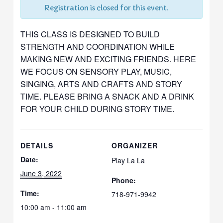
Registration is closed for this event.
THIS CLASS IS DESIGNED TO BUILD
STRENGTH AND COORDINATION WHILE
MAKING NEW AND EXCITING FRIENDS. HERE
WE FOCUS ON SENSORY PLAY, MUSIC,
SINGING, ARTS AND CRAFTS AND STORY
TIME. PLEASE BRING A SNACK AND A DRINK
FOR YOUR CHILD DURING STORY TIME.
DETAILS
ORGANIZER
Date:
Play La La
June 3, 2022
Phone:
Time:
718-971-9942
10:00 am - 11:00 am