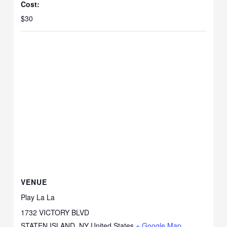
Cost:
$30
VENUE
Play La La
1732 VICTORY BLVD
STATEN ISLAND
,
NY
United States
+ Google Map