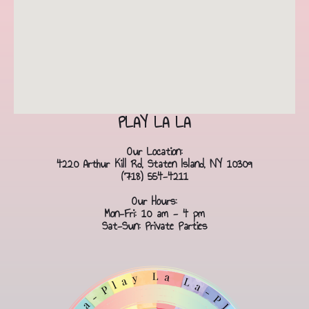
PLAY LA LA
Our Location:
4220 Arthur Kill Rd, Staten Island, NY 10309
(718) 554-4211
Our Hours:
Mon-Fri: 10 am - 4 pm
Sat-Sun: Private Parties