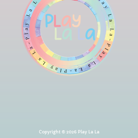
Copyright © 2026 Play La La