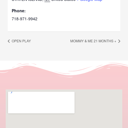
Phone:
718-971-9942
OPEN PLAY
MOMMY & ME 21 MONTHS +