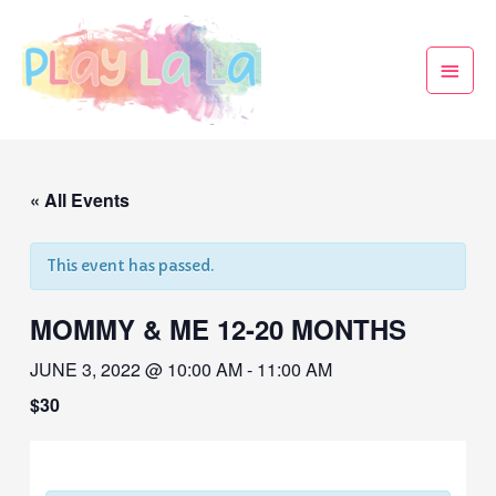
« All Events
This event has passed.
MOMMY & ME 12-20 MONTHS
JUNE 3, 2022 @ 10:00 AM
-
11:00 AM
$30