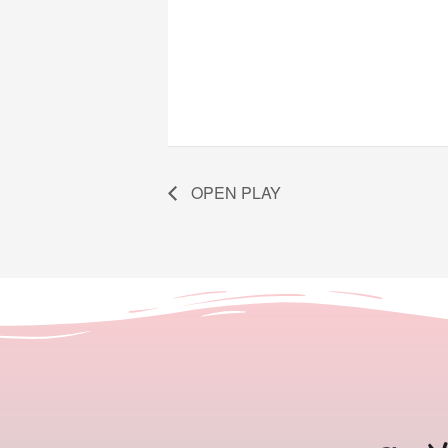
OPEN PLAY