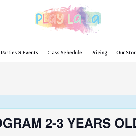
Parties & Events
Class Schedule
Pricing
Our Stor
GRAM 2-3 YEARS OL