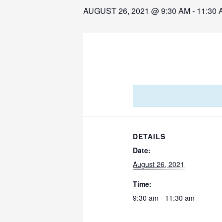
AUGUST 26, 2021 @ 9:30 AM
-
11:30 
DETAILS
Date:
August 26, 2021
Time:
9:30 am - 11:30 am