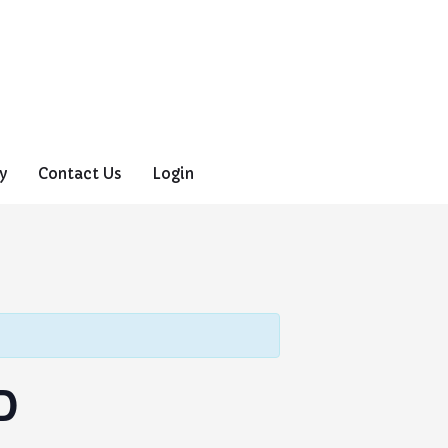
y
Contact Us
Login
D