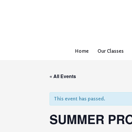
Home
Our Classes
« All Events
This event has passed.
SUMMER PRO