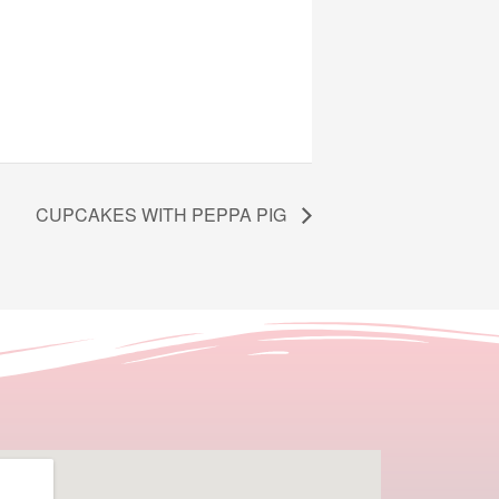
CUPCAKES WITH PEPPA PIG