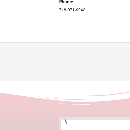
Phone:
718-971-9942