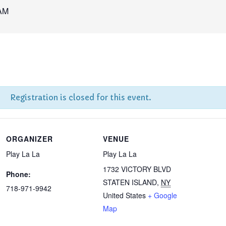
AM
Registration is closed for this event.
ORGANIZER
VENUE
Play La La
Play La La
1732 VICTORY BLVD
Phone:
STATEN ISLAND
,
NY
718-971-9942
United States
+ Google
Map