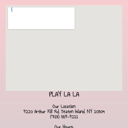
PLAY LA LA
Our Location:
4220 Arthur Kill Rd, Staten Island, NY 10309
(718) 554-4211
Our Hours: