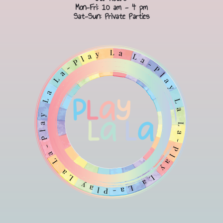
Mon-Fri: 10 am - 4 pm
Sat-Sun: Private Parties