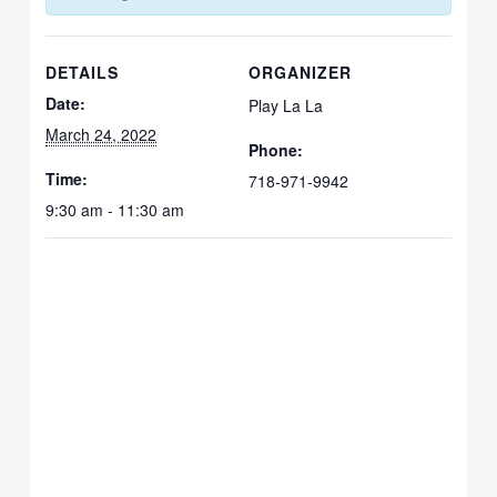
DETAILS
ORGANIZER
Date:
Play La La
March 24, 2022
Phone:
Time:
718-971-9942
9:30 am - 11:30 am