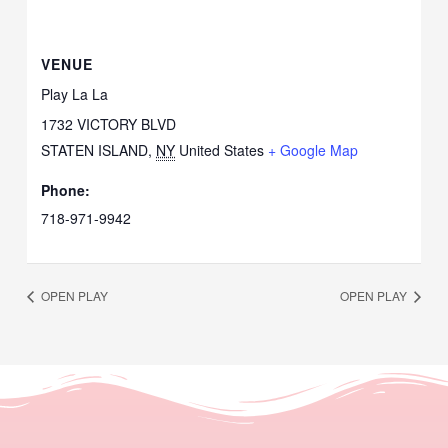
VENUE
Play La La
1732 VICTORY BLVD
STATEN ISLAND
,
NY
United States
+ Google Map
Phone:
718-971-9942
OPEN PLAY
OPEN PLAY