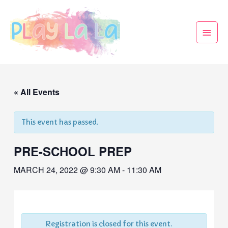
« All Events
This event has passed.
PRE-SCHOOL PREP
MARCH 24, 2022 @ 9:30 AM
-
11:30 AM
Registration is closed for this event.