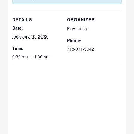
DETAILS
ORGANIZER
Date:
Play La La
February 10, 2022
Phone:
Time:
718-971-9942
9:30 am - 11:30 am