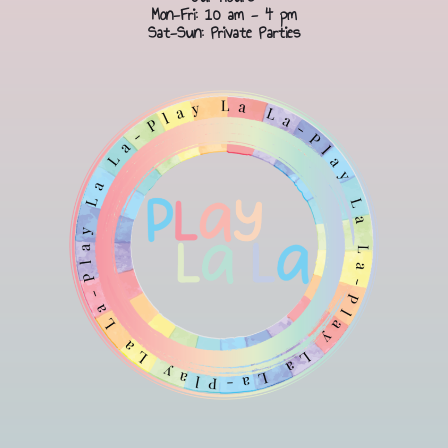
Mon-Fri: 10 am - 4 pm
Sat-Sun: Private Parties