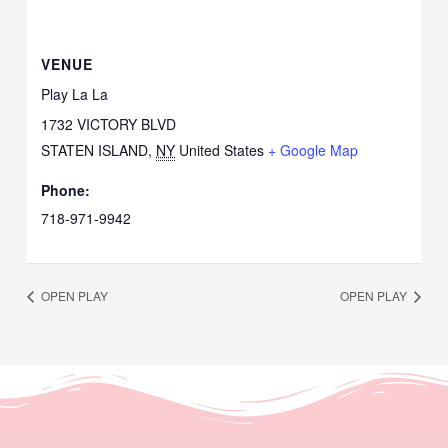
VENUE
Play La La
1732 VICTORY BLVD
STATEN ISLAND
,
NY
United States
+ Google Map
Phone:
718-971-9942
OPEN PLAY
OPEN PLAY