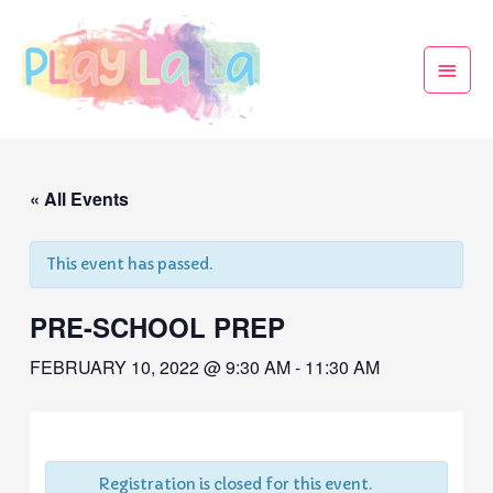
« All Events
This event has passed.
PRE-SCHOOL PREP
FEBRUARY 10, 2022 @ 9:30 AM
-
11:30 AM
Registration is closed for this event.