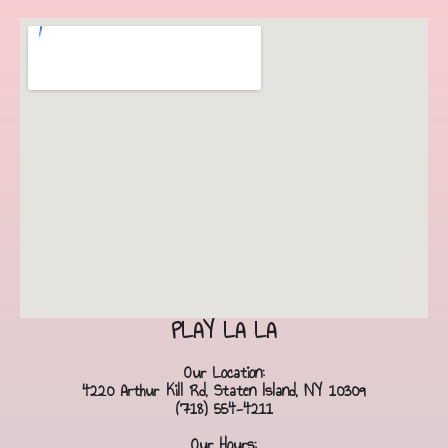
PLAY LA LA
Our Location:
4220 Arthur Kill Rd, Staten Island, NY 10309
(718) 554-4211
Our Hours: