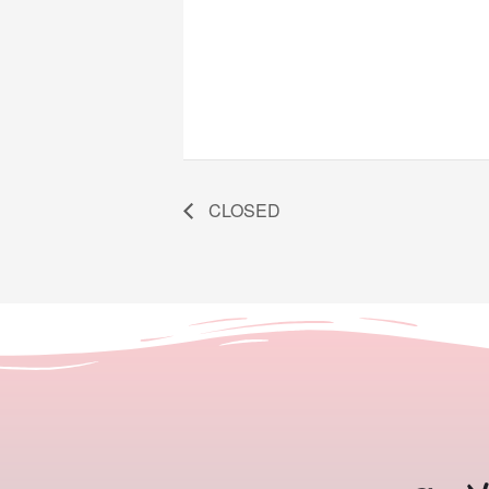
CLOSED