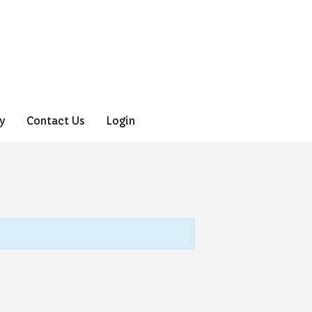
y
Contact Us
Login