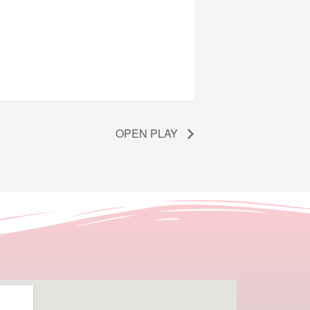
OPEN PLAY