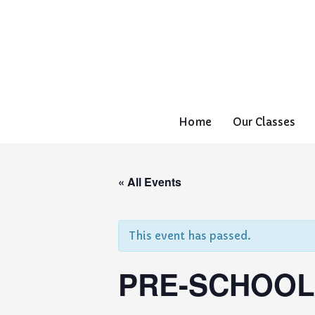
Home
Our Classes
« All Events
This event has passed.
PRE-SCHOOL