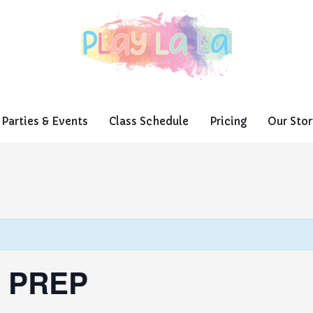
Parties & Events
Class Schedule
Pricing
Our Stor
 PREP