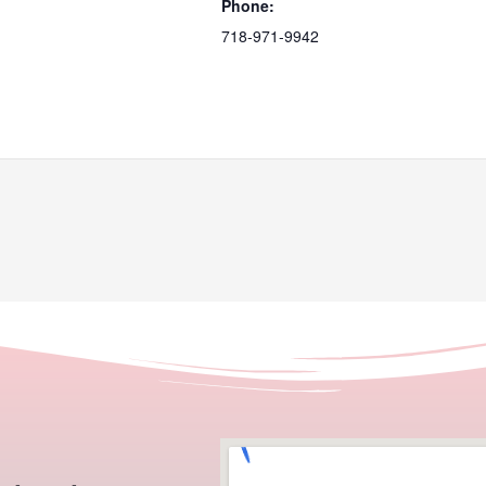
Phone:
718-971-9942