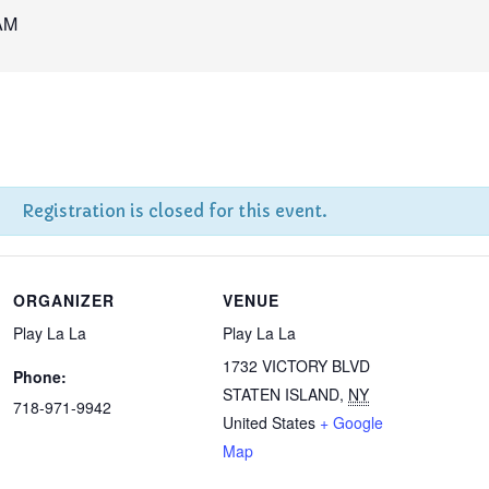
AM
Registration is closed for this event.
ORGANIZER
VENUE
Play La La
Play La La
1732 VICTORY BLVD
Phone:
STATEN ISLAND
,
NY
718-971-9942
United States
+ Google
Map