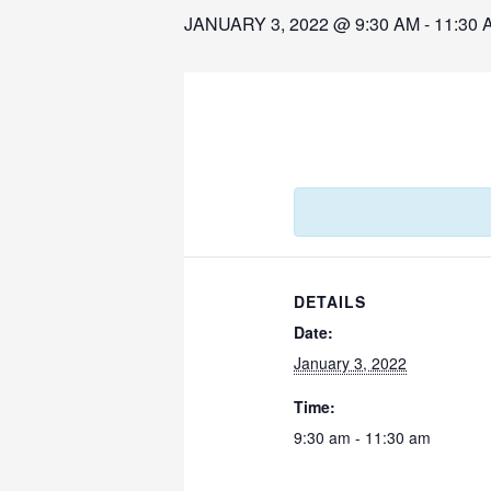
JANUARY 3, 2022 @ 9:30 AM
-
11:30 
DETAILS
Date:
January 3, 2022
Time:
9:30 am - 11:30 am