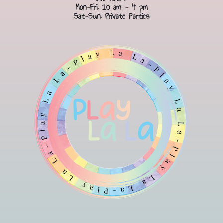
Mon-Fri: 10 am - 4 pm
Sat-Sun: Private Parties