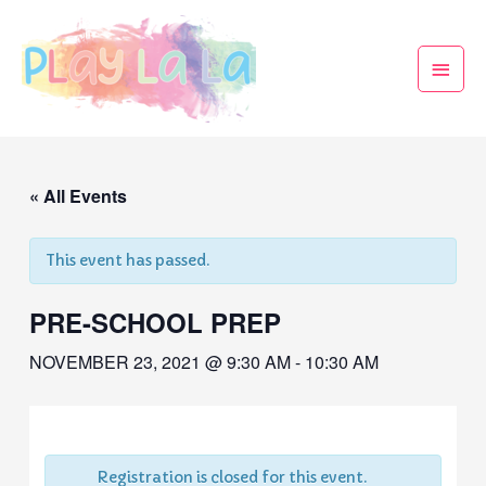
« All Events
This event has passed.
PRE-SCHOOL PREP
NOVEMBER 23, 2021 @ 9:30 AM
-
10:30 AM
Registration is closed for this event.