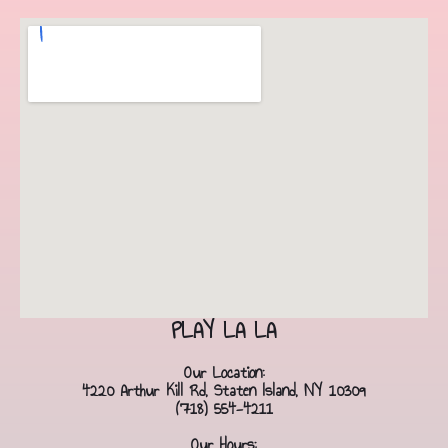
PLAY LA LA
Our Location:
4220 Arthur Kill Rd, Staten Island, NY 10309
(718) 554-4211
Our Hours: