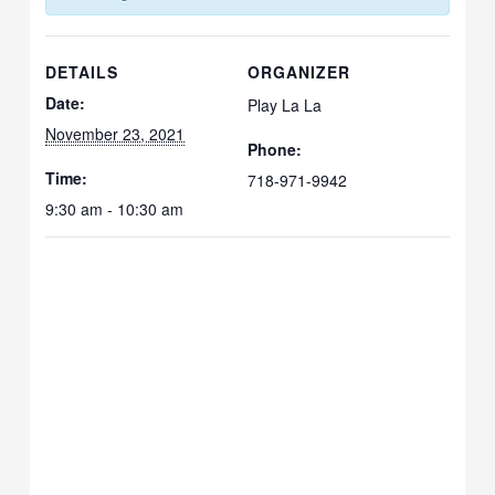
DETAILS
ORGANIZER
Date:
Play La La
November 23, 2021
Phone:
Time:
718-971-9942
9:30 am - 10:30 am