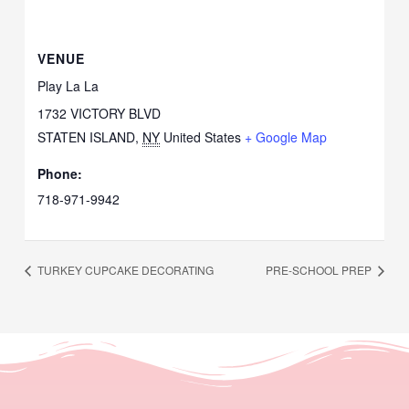
VENUE
Play La La
1732 VICTORY BLVD
STATEN ISLAND
,
NY
United States
+ Google Map
Phone:
718-971-9942
TURKEY CUPCAKE DECORATING
PRE-SCHOOL PREP