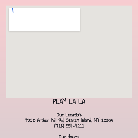
PLAY LA LA
Our Location:
4220 Arthur Kill Rd, Staten Island, NY 10309
(718) 554-4211
Our Hours: