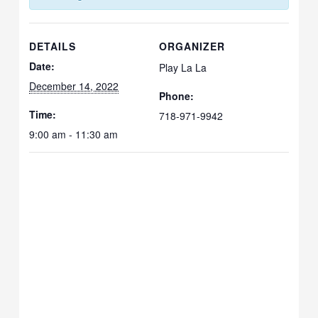
DETAILS
ORGANIZER
Date:
Play La La
December 14, 2022
Phone:
Time:
718-971-9942
9:00 am - 11:30 am