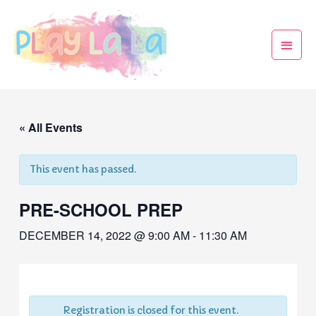
« All Events
This event has passed.
PRE-SCHOOL PREP
DECEMBER 14, 2022 @ 9:00 AM
-
11:30 AM
Registration is closed for this event.