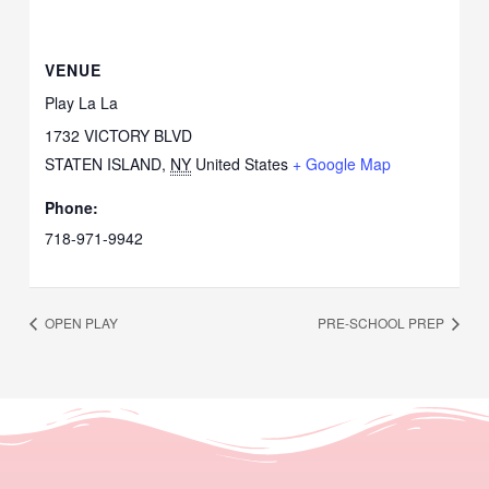
VENUE
Play La La
1732 VICTORY BLVD
STATEN ISLAND
,
NY
United States
+ Google Map
Phone:
718-971-9942
OPEN PLAY
PRE-SCHOOL PREP