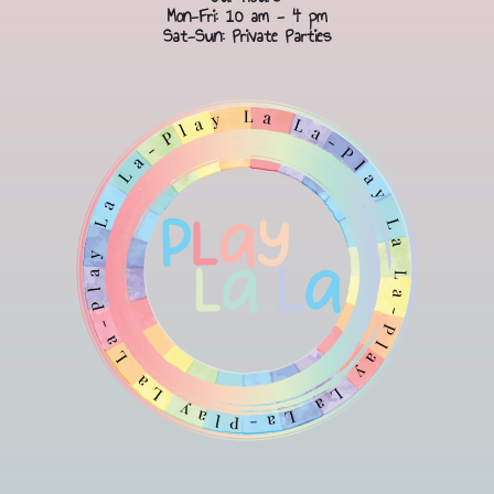
Mon-Fri: 10 am - 4 pm
Sat-Sun: Private Parties