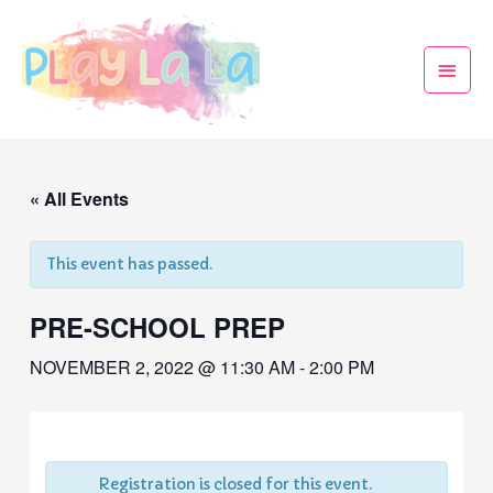
« All Events
This event has passed.
PRE-SCHOOL PREP
NOVEMBER 2, 2022 @ 11:30 AM
-
2:00 PM
Registration is closed for this event.