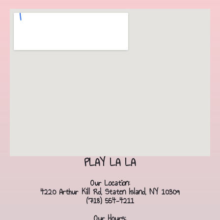
PLAY LA LA
Our Location:
4220 Arthur Kill Rd, Staten Island, NY 10309
(718) 554-4211
Our Hours: