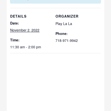
DETAILS
ORGANIZER
Date:
Play La La
November 2, 2022
Phone:
Time:
718-971-9942
11:30 am - 2:00 pm