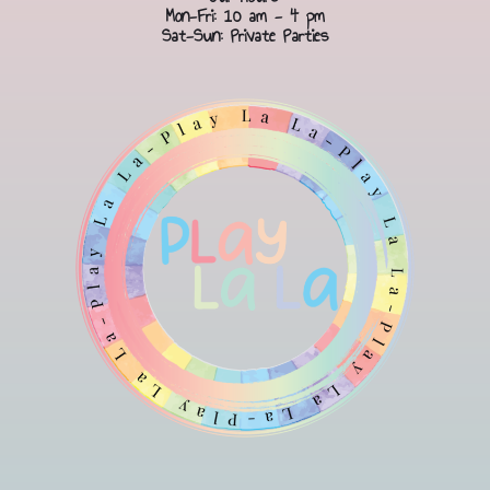
Mon-Fri: 10 am - 4 pm
Sat-Sun: Private Parties