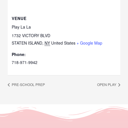
VENUE
Play La La
1732 VICTORY BLVD
STATEN ISLAND
,
NY
United States
+ Google Map
Phone:
718-971-9942
PRE-SCHOOL PREP
OPEN PLAY