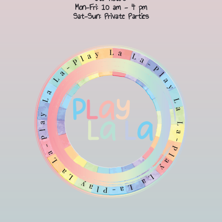
Mon-Fri: 10 am - 4 pm
Sat-Sun: Private Parties