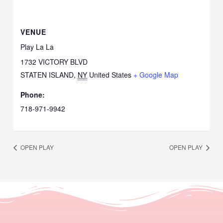
VENUE
Play La La
1732 VICTORY BLVD
STATEN ISLAND
,
NY
United States
+ Google Map
Phone:
718-971-9942
OPEN PLAY
OPEN PLAY