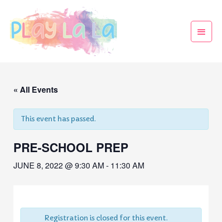
« All Events
This event has passed.
PRE-SCHOOL PREP
JUNE 8, 2022 @ 9:30 AM
-
11:30 AM
Registration is closed for this event.