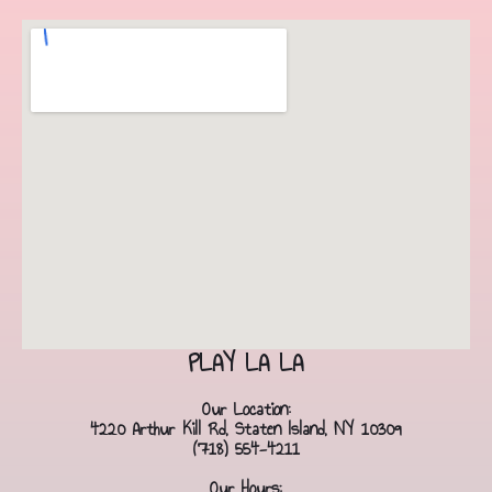
PLAY LA LA
Our Location:
4220 Arthur Kill Rd, Staten Island, NY 10309
(718) 554-4211
Our Hours: