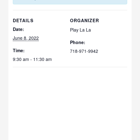
DETAILS
ORGANIZER
Date:
Play La La
June 8, 2022
Phone:
Time:
718-971-9942
9:30 am - 11:30 am