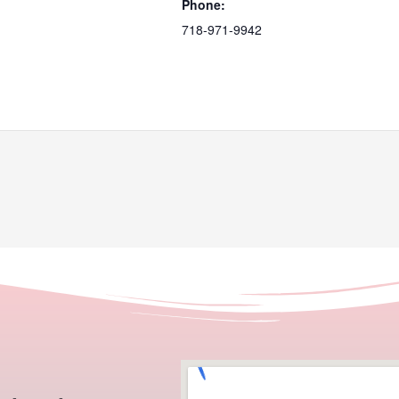
Phone:
718-971-9942