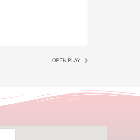
OPEN PLAY