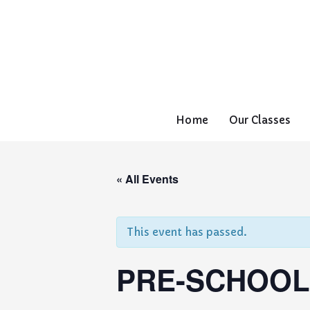
Home
Our Classes
« All Events
This event has passed.
PRE-SCHOOL