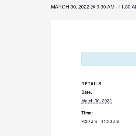
MARCH 30, 2022 @ 9:30 AM
-
11:30 
DETAILS
Date:
March 30, 2022
Time:
9:30 am - 11:30 am