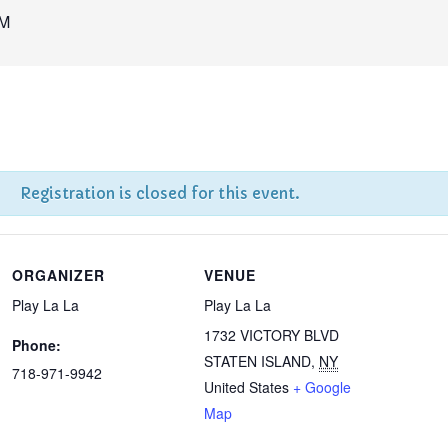
AM
Registration is closed for this event.
ORGANIZER
VENUE
Play La La
Play La La
1732 VICTORY BLVD
Phone:
STATEN ISLAND
,
NY
718-971-9942
United States
+ Google
Map