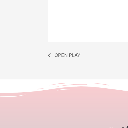
OPEN PLAY