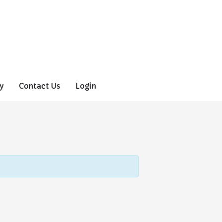
y
Contact Us
Login