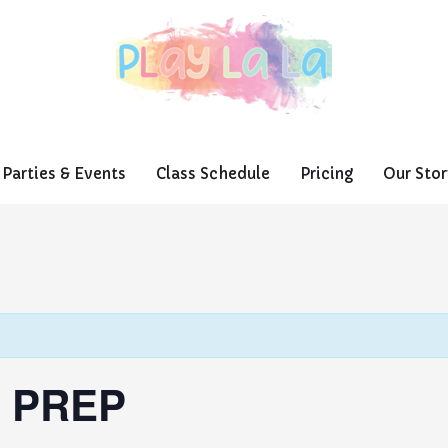
Parties & Events
Class Schedule
Pricing
Our Stor
 PREP