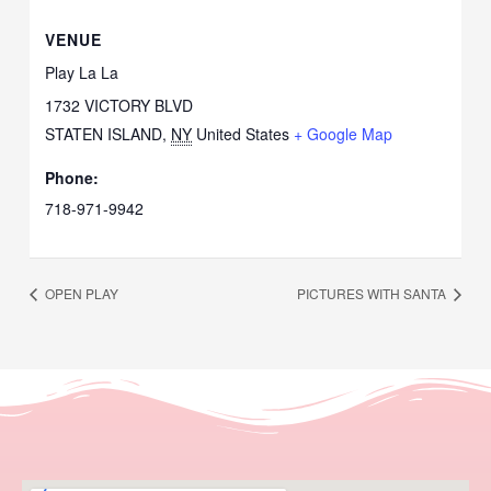
VENUE
Play La La
1732 VICTORY BLVD
STATEN ISLAND
,
NY
United States
+ Google Map
Phone:
718-971-9942
OPEN PLAY
PICTURES WITH SANTA