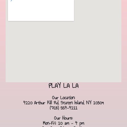
PLAY LA LA
Our Location:
4220 Arthur Kill Rd, Staten Island, NY 10309
(718) 554-4211
Our Hours:
Mon-Fri: 10 am - 4 pm