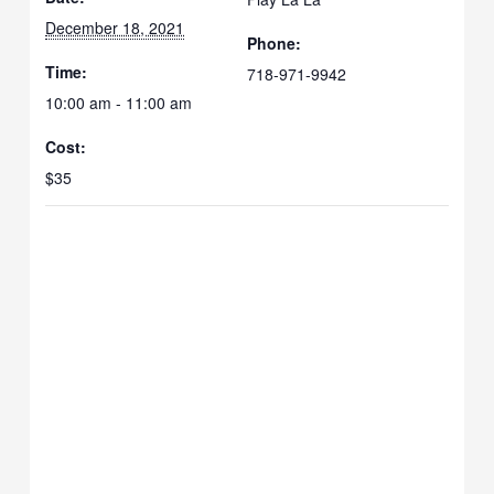
December 18, 2021
Phone:
Time:
718-971-9942
10:00 am - 11:00 am
Cost:
$35