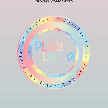
Sat-Sun: Private Parties