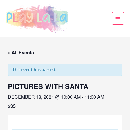
« All Events
This event has passed.
PICTURES WITH SANTA
DECEMBER 18, 2021 @ 10:00 AM
-
11:00 AM
$35