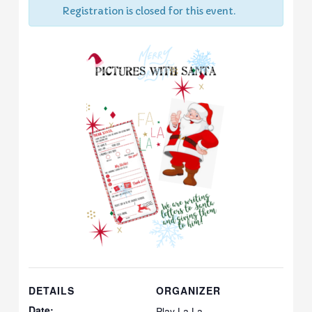
Registration is closed for this event.
DETAILS
ORGANIZER
Date:
Play La La