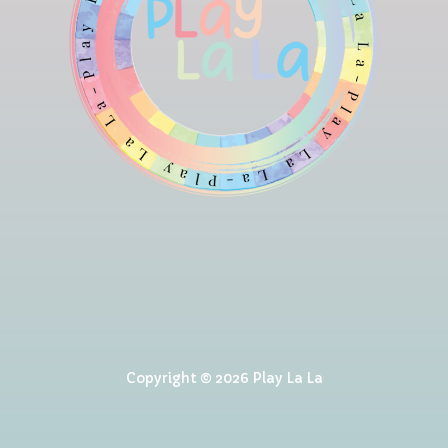
Copyright © 2026 Play La La