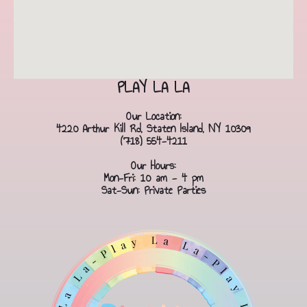
PLAY LA LA
Our Location:
4220 Arthur Kill Rd, Staten Island, NY 10309
(718) 554-4211
Our Hours:
Mon-Fri: 10 am - 4 pm
Sat-Sun: Private Parties