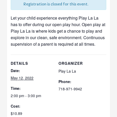
Registration is closed for this event.
Let your child experience everything Play La La
has to offer during our open play hour. Open play at
Play La La is where kids get a chance to play and
explore in our clean, safe environment. Continuous
supervision of a parent is required at all times.
DETAILS
ORGANIZER
Date:
Play La La
May 12, 2022
Phone:
Time:
718-971-9942
2:00 pm - 3:00 pm
Cost:
$10.89