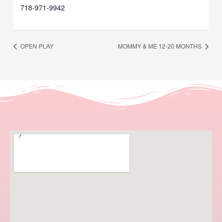
718-971-9942
OPEN PLAY
MOMMY & ME 12-20 MONTHS