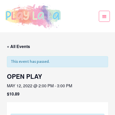
« All Events
This event has passed.
OPEN PLAY
MAY 12, 2022 @ 2:00 PM
-
3:00 PM
$10.89