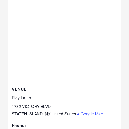
VENUE
Play La La
1732 VICTORY BLVD
STATEN ISLAND
,
NY
United States
+ Google Map
Phone: