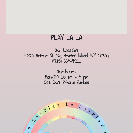
PLAY LA LA
Our Location:
4220 Arthur Kill Rd, Staten Island, NY 10309
(718) 554-4211
Our Hours:
Mon-Fri: 10 am - 4 pm
Sat-Sun: Private Parties