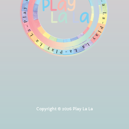
Copyright © 2026 Play La La