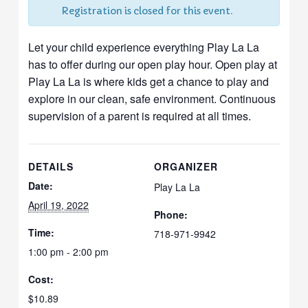
Registration is closed for this event.
Let your child experience everything Play La La
has to offer during our open play hour. Open play at
Play La La is where kids get a chance to play and
explore in our clean, safe environment. Continuous
supervision of a parent is required at all times.
DETAILS
ORGANIZER
Date:
Play La La
April 19, 2022
Phone:
Time:
718-971-9942
1:00 pm - 2:00 pm
Cost:
$10.89