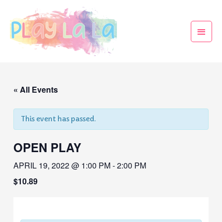
« All Events
This event has passed.
OPEN PLAY
APRIL 19, 2022 @ 1:00 PM
-
2:00 PM
$10.89