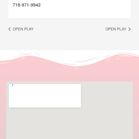
718-971-9942
OPEN PLAY
OPEN PLAY