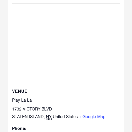
VENUE
Play La La
1732 VICTORY BLVD
STATEN ISLAND
,
NY
United States
+ Google Map
Phone: