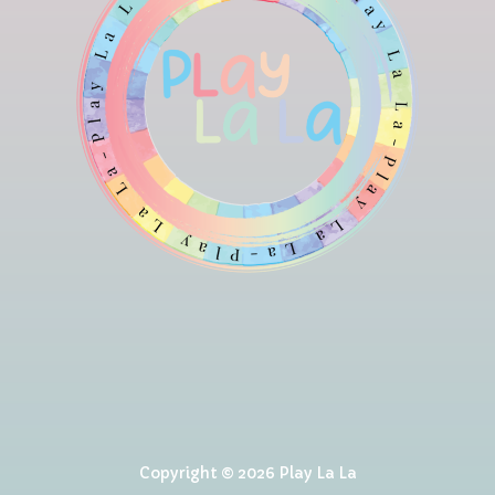
Copyright © 2026 Play La La