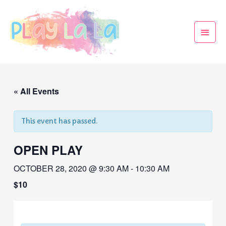
« All Events
This event has passed.
OPEN PLAY
OCTOBER 28, 2020 @ 9:30 AM
-
10:30 AM
$10