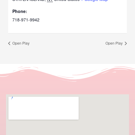
Phone:
718-971-9942
Open Play
Open Play