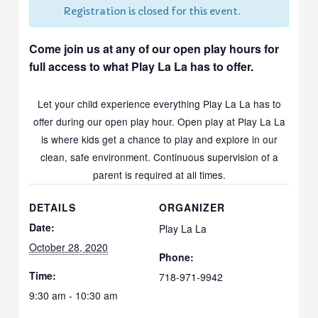
Registration is closed for this event.
Come join us at any of our open play hours for
full access to what Play La La has to offer.
Let your child experience everything Play La La has to
offer during our open play hour. Open play at Play La La
is where kids get a chance to play and explore in our
clean, safe environment. Continuous supervision of a
parent is required at all times.
DETAILS
ORGANIZER
Date:
Play La La
October 28, 2020
Phone:
Time:
718-971-9942
9:30 am - 10:30 am