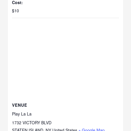
Cost:
$10
VENUE
Play La La
1732 VICTORY BLVD
STATEN ISLAND
,
NY
United States
+ Google Map