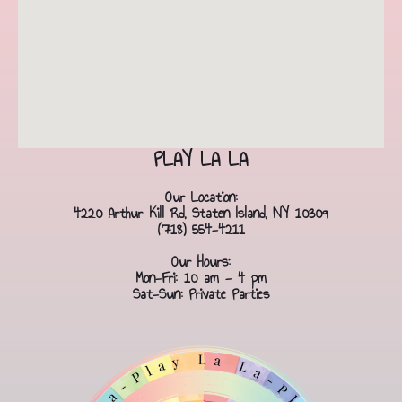
PLAY LA LA
Our Location:
4220 Arthur Kill Rd, Staten Island, NY 10309
(718) 554-4211
Our Hours:
Mon-Fri: 10 am - 4 pm
Sat-Sun: Private Parties