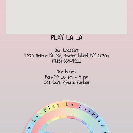
PLAY LA LA
Our Location:
4220 Arthur Kill Rd, Staten Island, NY 10309
(718) 554-4211
Our Hours:
Mon-Fri: 10 am - 4 pm
Sat-Sun: Private Parties