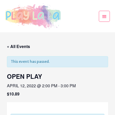
« All Events
This event has passed.
OPEN PLAY
APRIL 12, 2022 @ 2:00 PM
-
3:00 PM
$10.89