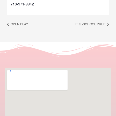
718-971-9942
OPEN PLAY
PRE-SCHOOL PREP