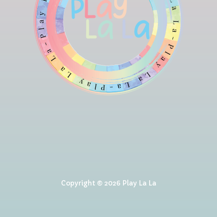
Copyright © 2026 Play La La