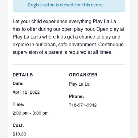
Registration is closed for this event.
Let your child experience everything Play La La
has to offer during our open play hour. Open play at
Play La La is where kids get a chance to play and
explore in our clean, safe environment. Continuous
supervision of a parent is required at all times.
DETAILS
ORGANIZER
Date:
Play La La
April 12, 2022
Phone:
Time:
718-971-9942
2:00 pm - 3:00 pm
Cost:
$10.89