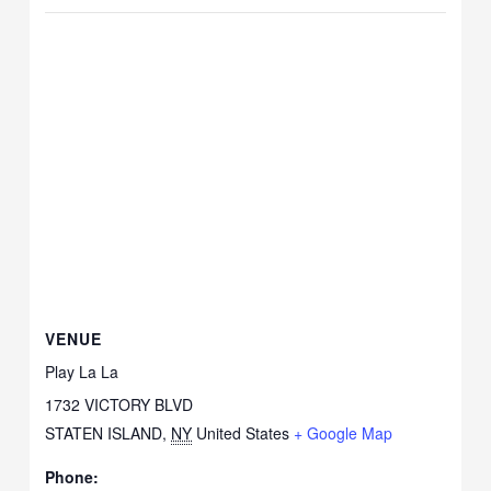
VENUE
Play La La
1732 VICTORY BLVD
STATEN ISLAND
,
NY
United States
+ Google Map
Phone: