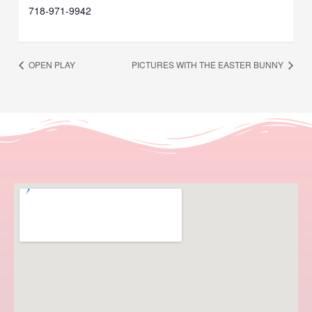
718-971-9942
OPEN PLAY
PICTURES WITH THE EASTER BUNNY