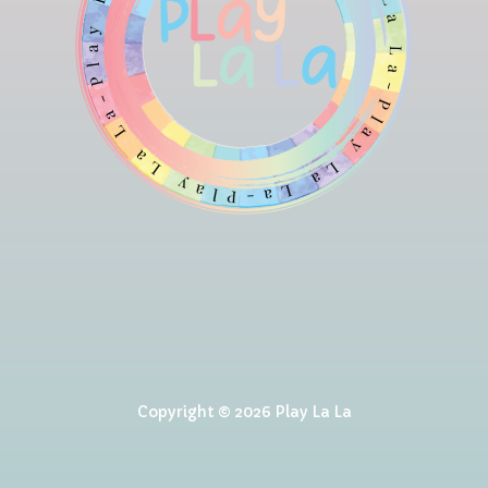
Copyright © 2026 Play La La