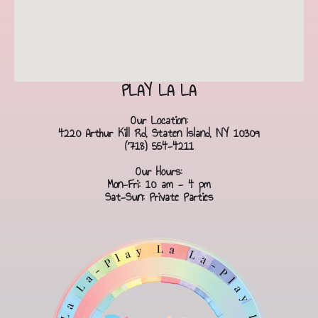
PLAY LA LA
Our Location:
4220 Arthur Kill Rd, Staten Island, NY 10309
(718) 554-4211
Our Hours:
Mon-Fri: 10 am - 4 pm
Sat-Sun: Private Parties