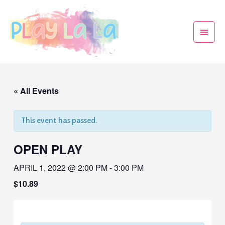
« All Events
This event has passed.
OPEN PLAY
APRIL 1, 2022 @ 2:00 PM
-
3:00 PM
$10.89