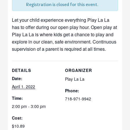
Registration is closed for this event.
Let your child experience everything Play La La
has to offer during our open play hour. Open play at
Play La La is where kids get a chance to play and
explore in our clean, safe environment. Continuous
supervision of a parent is required at all times.
DETAILS
ORGANIZER
Date:
Play La La
April 1, 2022
Phone:
Time:
718-971-9942
2:00 pm - 3:00 pm
Cost:
$10.89