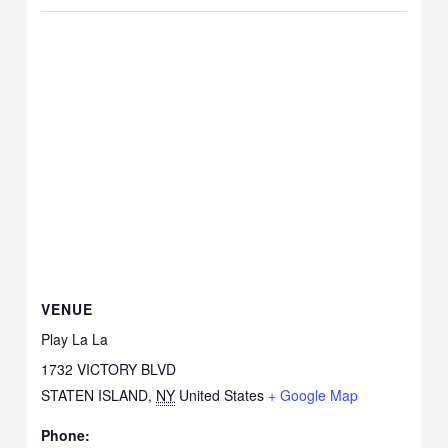
VENUE
Play La La
1732 VICTORY BLVD
STATEN ISLAND
,
NY
United States
+ Google Map
Phone: