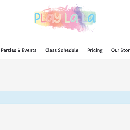
Parties & Events
Class Schedule
Pricing
Our Stor