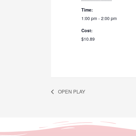
Time:
1:00 pm - 2:00 pm
Cost:
$10.89
OPEN PLAY