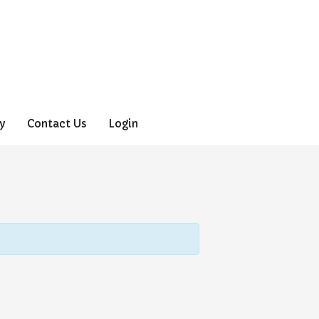
y
Contact Us
Login