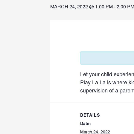
MARCH 24, 2022 @ 1:00 PM
-
2:00 P
Let your child experie
Play La La is where ki
supervision of a parent
DETAILS
Date:
March 24, 2022