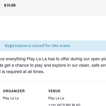
M
$10.89
Registration is closed for this event.
nce everything Play La La has to offer during our open pl
ds get a chance to play and explore in our clean, safe 
 is required at all times.
ORGANIZER
VENUE
Play La La
Play La La
1732 VICTORY BLVD