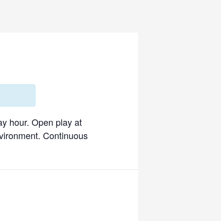
ay hour. Open play at
environment. Continuous