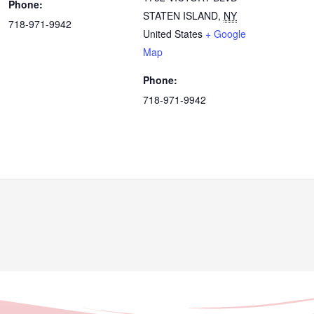
Phone:
STATEN ISLAND
,
NY
718-971-9942
United States
+ Google
Map
Phone:
718-971-9942