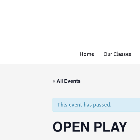
Home
Our Classes
« All Events
This event has passed.
OPEN PLAY