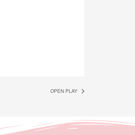
OPEN PLAY