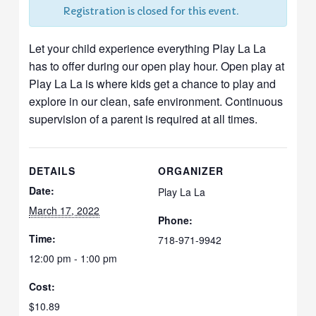
Registration is closed for this event.
Let your child experience everything Play La La
has to offer during our open play hour. Open play at
Play La La is where kids get a chance to play and
explore in our clean, safe environment. Continuous
supervision of a parent is required at all times.
DETAILS
ORGANIZER
Date:
Play La La
March 17, 2022
Phone:
Time:
718-971-9942
12:00 pm - 1:00 pm
Cost:
$10.89