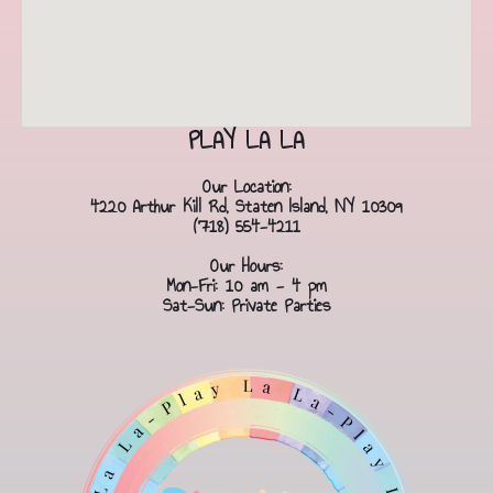
PLAY LA LA
Our Location:
4220 Arthur Kill Rd, Staten Island, NY 10309
(718) 554-4211
Our Hours:
Mon-Fri: 10 am - 4 pm
Sat-Sun: Private Parties