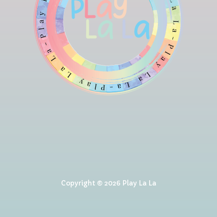
Copyright © 2026 Play La La