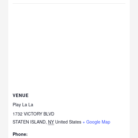
VENUE
Play La La
1732 VICTORY BLVD
STATEN ISLAND
,
NY
United States
+ Google Map
Phone: