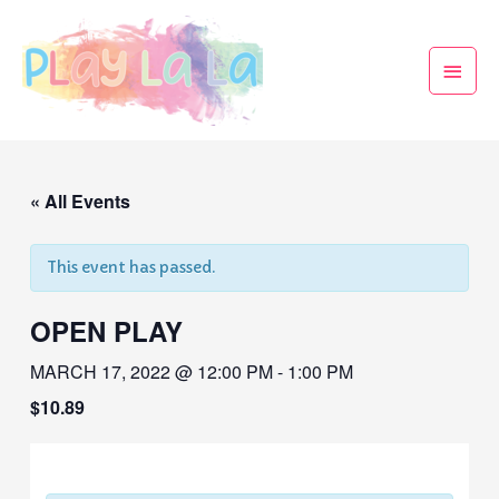
« All Events
This event has passed.
OPEN PLAY
MARCH 17, 2022 @ 12:00 PM
-
1:00 PM
$10.89