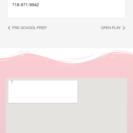
718-971-9942
PRE-SCHOOL PREP
OPEN PLAY