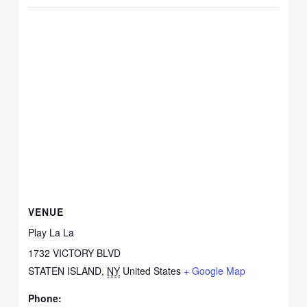
VENUE
Play La La
1732 VICTORY BLVD
STATEN ISLAND
,
NY
United States
+ Google Map
Phone: