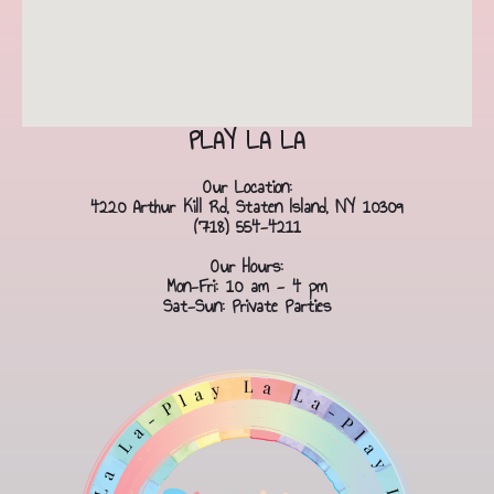
PLAY LA LA
Our Location:
4220 Arthur Kill Rd, Staten Island, NY 10309
(718) 554-4211
Our Hours:
Mon-Fri: 10 am - 4 pm
Sat-Sun: Private Parties