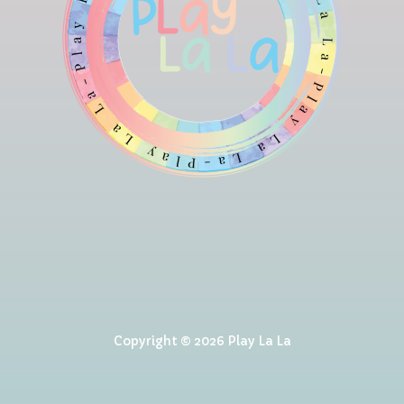
Copyright © 2026 Play La La