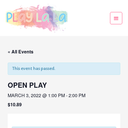
« All Events
This event has passed.
OPEN PLAY
MARCH 3, 2022 @ 1:00 PM
-
2:00 PM
$10.89