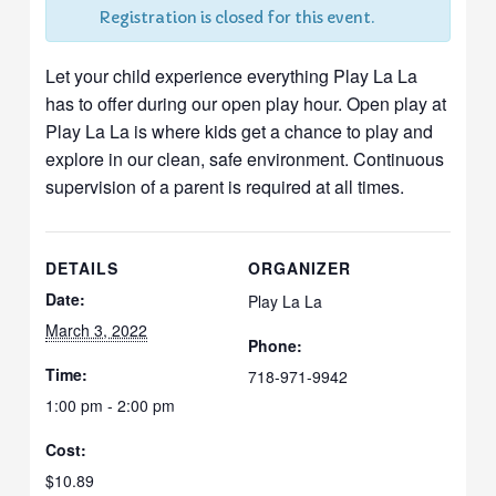
Registration is closed for this event.
Let your child experience everything Play La La
has to offer during our open play hour. Open play at
Play La La is where kids get a chance to play and
explore in our clean, safe environment. Continuous
supervision of a parent is required at all times.
DETAILS
ORGANIZER
Date:
Play La La
March 3, 2022
Phone:
Time:
718-971-9942
1:00 pm - 2:00 pm
Cost:
$10.89