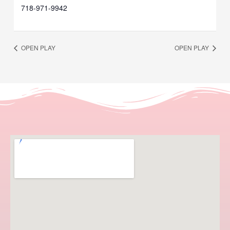
718-971-9942
OPEN PLAY
OPEN PLAY