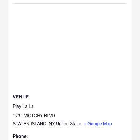
VENUE
Play La La
1732 VICTORY BLVD
STATEN ISLAND
,
NY
United States
+ Google Map
Phone: