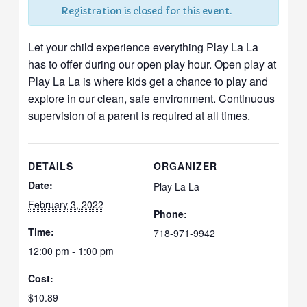
Registration is closed for this event.
Let your child experience everything Play La La
has to offer during our open play hour. Open play at
Play La La is where kids get a chance to play and
explore in our clean, safe environment. Continuous
supervision of a parent is required at all times.
DETAILS
ORGANIZER
Date:
Play La La
February 3, 2022
Phone:
Time:
718-971-9942
12:00 pm - 1:00 pm
Cost:
$10.89