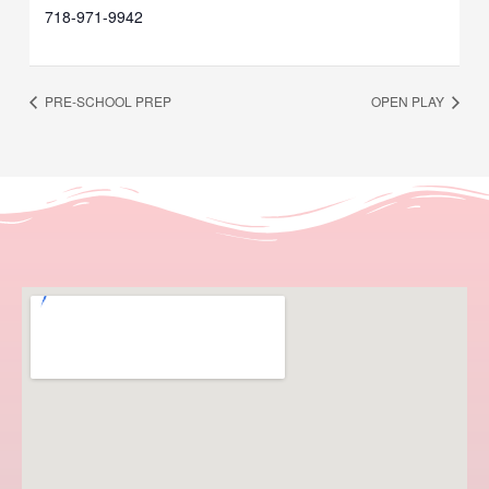
718-971-9942
PRE-SCHOOL PREP
OPEN PLAY