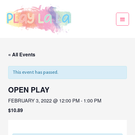
« All Events
This event has passed.
OPEN PLAY
FEBRUARY 3, 2022 @ 12:00 PM
-
1:00 PM
$10.89