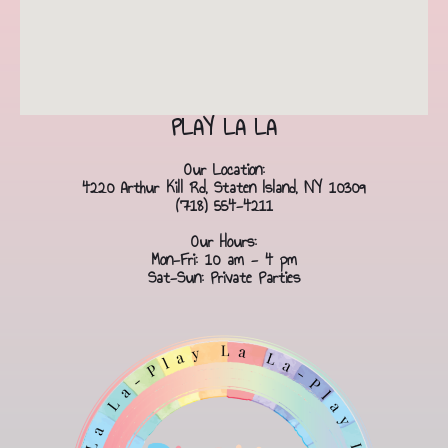
PLAY LA LA
Our Location:
4220 Arthur Kill Rd, Staten Island, NY 10309
(718) 554-4211
Our Hours:
Mon-Fri: 10 am - 4 pm
Sat-Sun: Private Parties