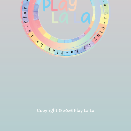
Copyright © 2026 Play La La