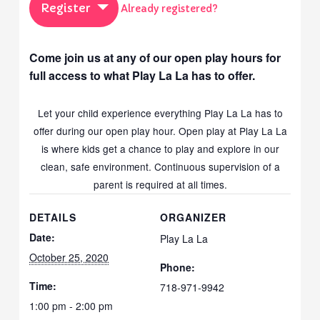
Register
Already registered?
Come join us at any of our open play hours for
full access to what Play La La has to offer.
Let your child experience everything Play La La has to
offer during our open play hour. Open play at Play La La
is where kids get a chance to play and explore in our
clean, safe environment. Continuous supervision of a
parent is required at all times.
DETAILS
ORGANIZER
Date:
Play La La
October 25, 2020
Phone:
Time:
718-971-9942
1:00 pm - 2:00 pm