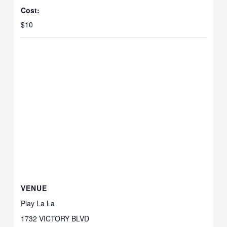
Cost:
$10
VENUE
Play La La
1732 VICTORY BLVD