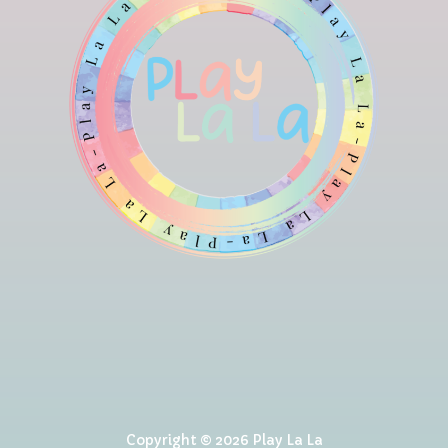
Copyright © 2026 Play La La