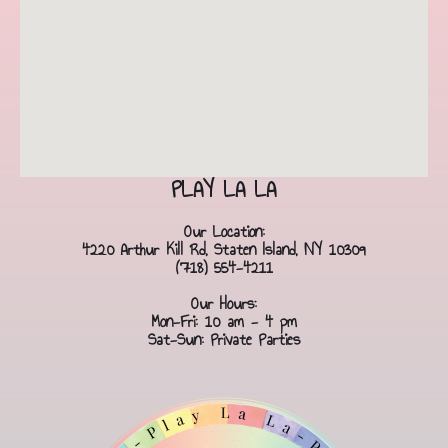
PLAY LA LA
Our Location:
4220 Arthur Kill Rd, Staten Island, NY 10309
(718) 554-4211
Our Hours:
Mon-Fri: 10 am - 4 pm
Sat-Sun: Private Parties