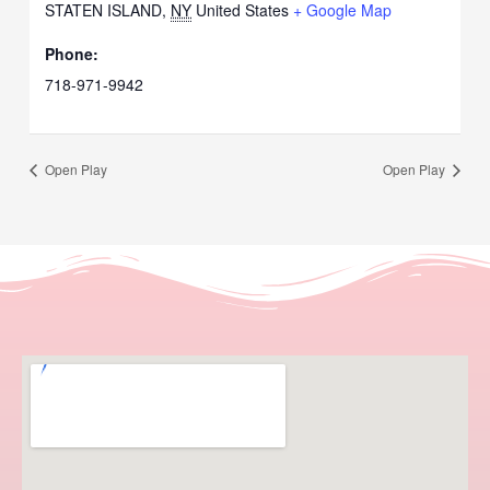
STATEN ISLAND
,
NY
United States
+ Google Map
Phone:
718-971-9942
Open Play
Open Play