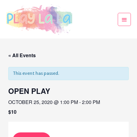
« All Events
This event has passed.
OPEN PLAY
OCTOBER 25, 2020 @ 1:00 PM
-
2:00 PM
$10