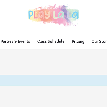
Parties & Events
Class Schedule
Pricing
Our Stor