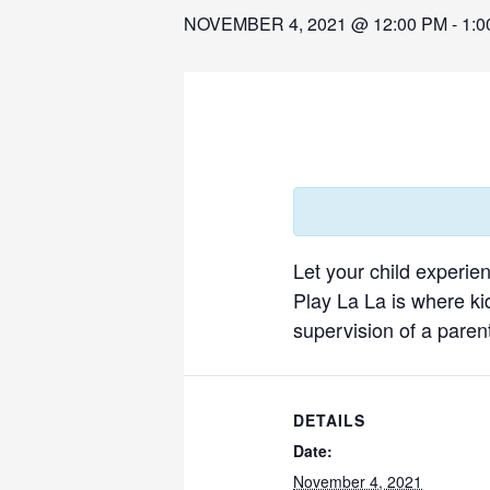
NOVEMBER 4, 2021 @ 12:00 PM
-
1:0
Let your child experie
Play La La is where ki
supervision of a parent
DETAILS
Date:
November 4, 2021