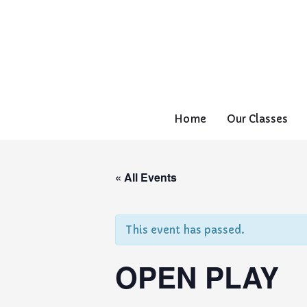
Home
Our Classes
« All Events
This event has passed.
OPEN PLAY