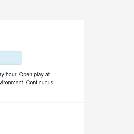
ay hour. Open play at
environment. Continuous