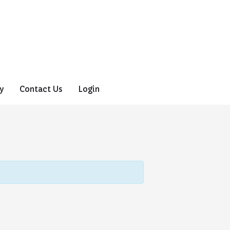
y
Contact Us
Login