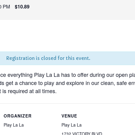
0 PM
$10.89
Registration is closed for this event.
nce everything Play La La has to offer during our open pl
ds get a chance to play and explore in our clean, safe 
 is required at all times.
ORGANIZER
VENUE
Play La La
Play La La
1732 VICTORY BLVD