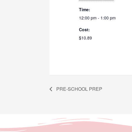
Time:
12:00 pm - 1:00 pm
Cost:
$10.89
PRE-SCHOOL PREP