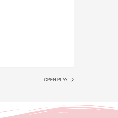
OPEN PLAY