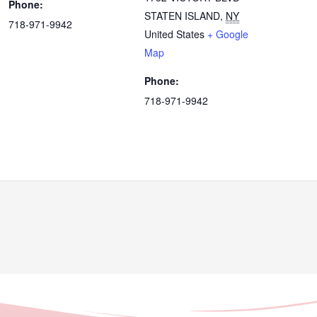
Phone:
STATEN ISLAND
,
NY
718-971-9942
United States
+ Google
Map
Phone:
718-971-9942