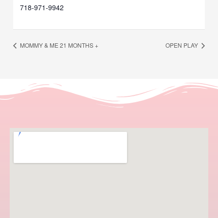
718-971-9942
MOMMY & ME 21 MONTHS +
OPEN PLAY