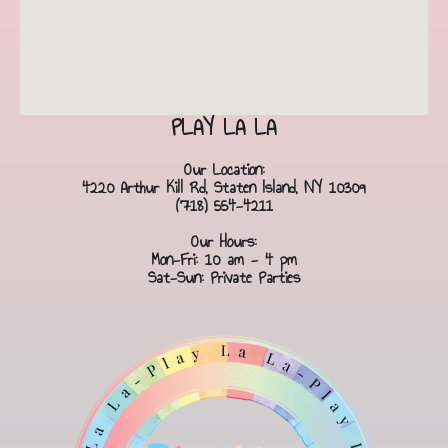
PLAY LA LA
Our Location:
4220 Arthur Kill Rd, Staten Island, NY 10309
(718) 554-4211
Our Hours:
Mon-Fri: 10 am - 4 pm
Sat-Sun: Private Parties