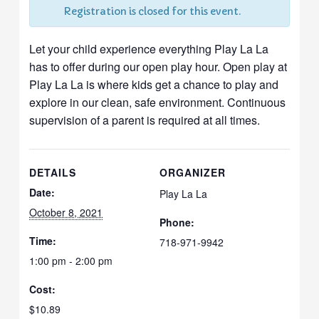
Registration is closed for this event.
Let your child experience everything Play La La
has to offer during our open play hour. Open play at
Play La La is where kids get a chance to play and
explore in our clean, safe environment. Continuous
supervision of a parent is required at all times.
DETAILS
ORGANIZER
Date:
Play La La
October 8, 2021
Phone:
Time:
718-971-9942
1:00 pm - 2:00 pm
Cost:
$10.89