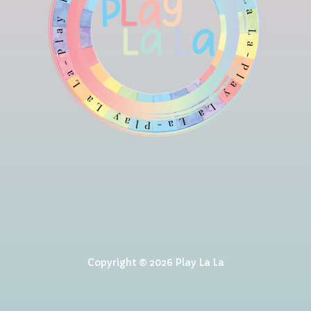
Copyright © 2026 Play La La