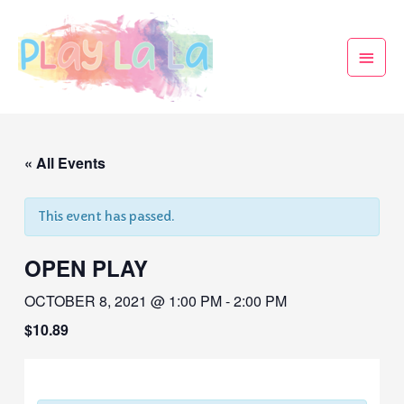
« All Events
This event has passed.
OPEN PLAY
OCTOBER 8, 2021 @ 1:00 PM
-
2:00 PM
$10.89