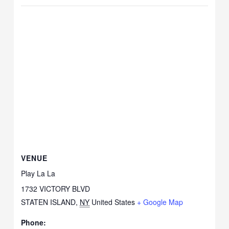
VENUE
Play La La
1732 VICTORY BLVD
STATEN ISLAND
,
NY
United States
+ Google Map
Phone: