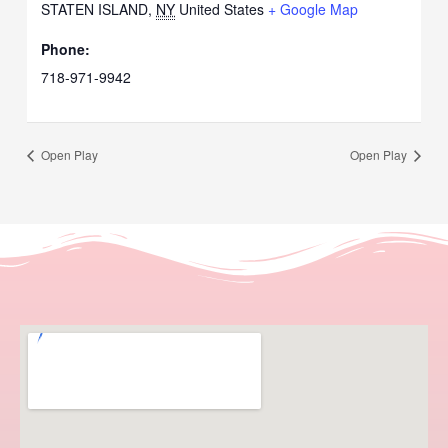
STATEN ISLAND
,
NY
United States
+ Google Map
Phone:
718-971-9942
Open Play
Open Play