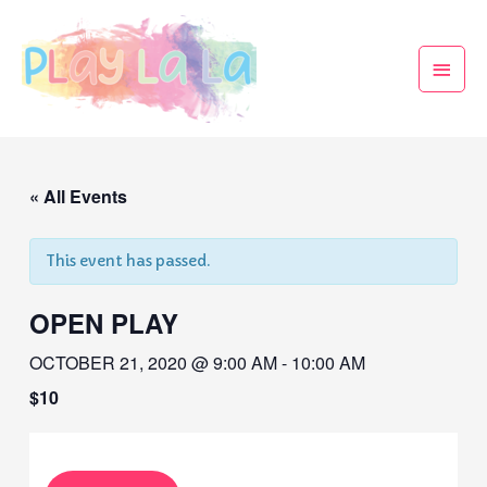
« All Events
This event has passed.
OPEN PLAY
OCTOBER 21, 2020 @ 9:00 AM
-
10:00 AM
$10