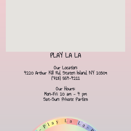
PLAY LA LA
Our Location:
4220 Arthur Kill Rd, Staten Island, NY 10309
(718) 554-4211
Our Hours:
Mon-Fri: 10 am - 4 pm
Sat-Sun: Private Parties