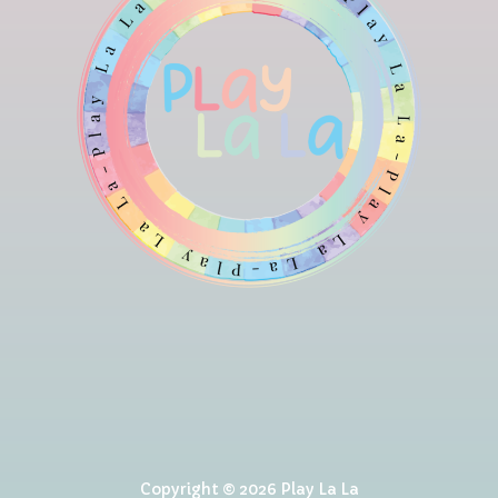
Copyright © 2026 Play La La