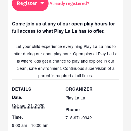
Register
Already registered?
Come join us at any of our open play hours for
full access to what Play La La has to offer.
Let your child experience everything Play La La has to
offer during our open play hour. Open play at Play La La
is where kids get a chance to play and explore in our
clean, safe environment. Continuous supervision of a
parent is required at all times.
DETAILS
ORGANIZER
Date:
Play La La
October 21, 2020
Phone:
Time:
718-971-9942
9:00 am - 10:00 am