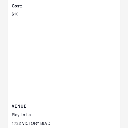
Cost:
$10
VENUE
Play La La
1732 VICTORY BLVD