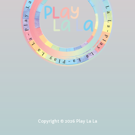
Copyright © 2026 Play La La