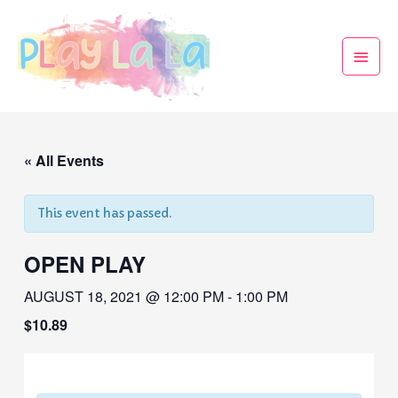
« All Events
This event has passed.
OPEN PLAY
AUGUST 18, 2021 @ 12:00 PM
-
1:00 PM
$10.89