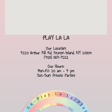
PLAY LA LA
Our Location:
4220 Arthur Kill Rd, Staten Island, NY 10309
(718) 554-4211
Our Hours:
Mon-Fri: 10 am - 4 pm
Sat-Sun: Private Parties