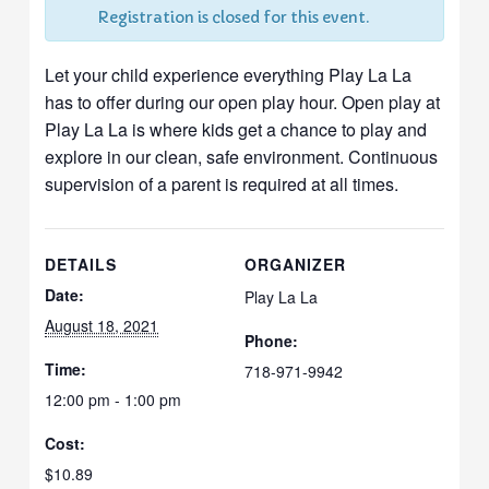
Registration is closed for this event.
Let your child experience everything Play La La
has to offer during our open play hour. Open play at
Play La La is where kids get a chance to play and
explore in our clean, safe environment. Continuous
supervision of a parent is required at all times.
DETAILS
ORGANIZER
Date:
Play La La
August 18, 2021
Phone:
Time:
718-971-9942
12:00 pm - 1:00 pm
Cost:
$10.89