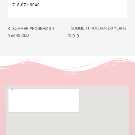
718-971-9942
SUMMER PROGRAM 2-3 YEARS
SUMMER PROGRAM 2-3
YEARS OLD
OLD