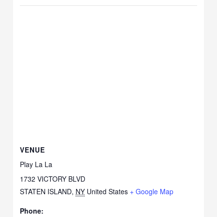
VENUE
Play La La
1732 VICTORY BLVD
STATEN ISLAND
,
NY
United States
+ Google Map
Phone: