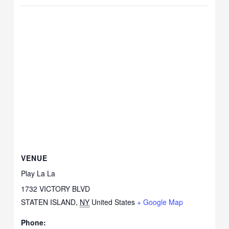
VENUE
Play La La
1732 VICTORY BLVD
STATEN ISLAND
,
NY
United States
+ Google Map
Phone: