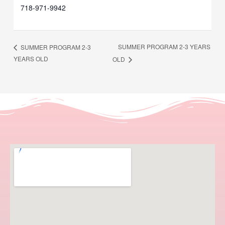
718-971-9942
SUMMER PROGRAM 2-3 YEARS
SUMMER PROGRAM 2-3
YEARS OLD
OLD