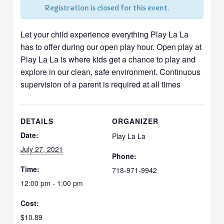
Registration is closed for this event.
Let your child experience everything Play La La
has to offer during our open play hour. Open play at
Play La La is where kids get a chance to play and
explore in our clean, safe environment. Continuous
supervision of a parent is required at all times
DETAILS
ORGANIZER
Date:
Play La La
July 27, 2021
Phone:
Time:
718-971-9942
12:00 pm - 1:00 pm
Cost:
$10.89