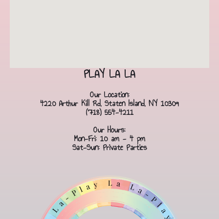
PLAY LA LA
Our Location:
4220 Arthur Kill Rd, Staten Island, NY 10309
(718) 554-4211
Our Hours:
Mon-Fri: 10 am - 4 pm
Sat-Sun: Private Parties