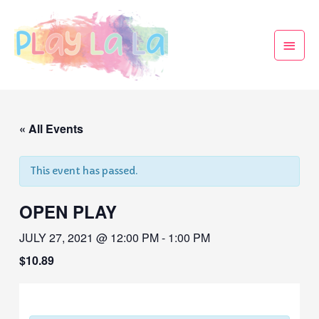
« All Events
This event has passed.
OPEN PLAY
JULY 27, 2021 @ 12:00 PM
-
1:00 PM
$10.89