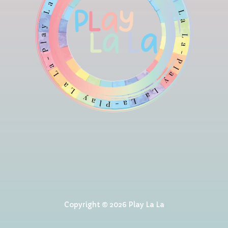
Copyright © 2026 Play La La