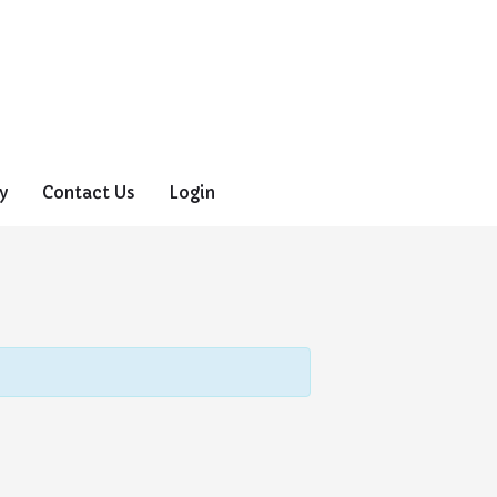
y
Contact Us
Login