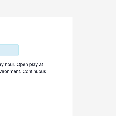
ay hour. Open play at
environment. Continuous