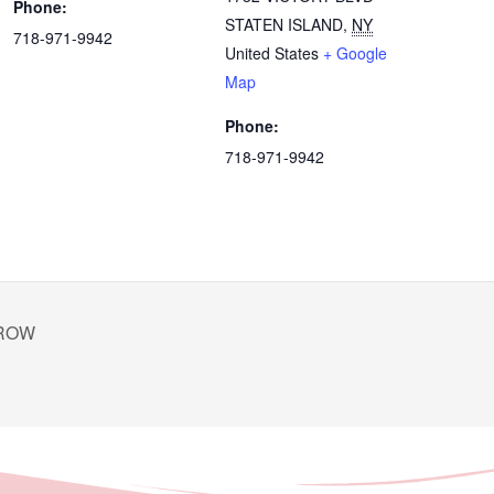
Phone:
STATEN ISLAND
,
NY
718-971-9942
United States
+ Google
Map
Phone:
718-971-9942
GROW