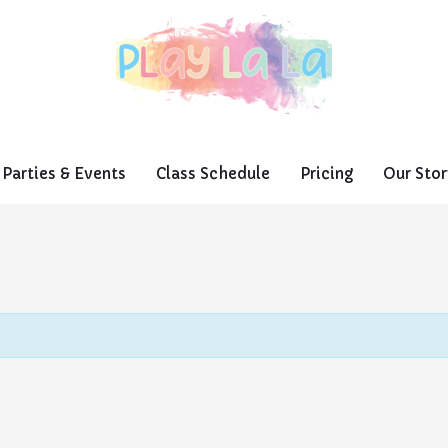
Parties & Events
Class Schedule
Pricing
Our Stor