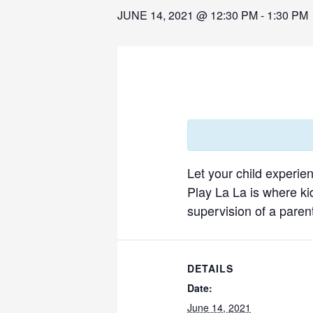
JUNE 14, 2021 @ 12:30 PM
-
1:30 PM
Let your child experie
Play La La is where ki
supervision of a parent
DETAILS
Date:
June 14, 2021