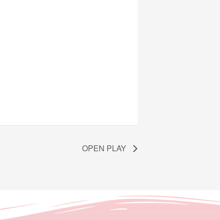
OPEN PLAY