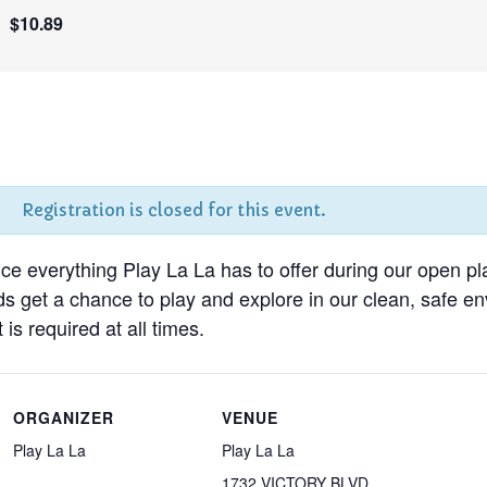
$10.89
Registration is closed for this event.
nce everything Play La La has to offer during our open pl
ds get a chance to play and explore in our clean, safe 
 is required at all times.
ORGANIZER
VENUE
Play La La
Play La La
1732 VICTORY BLVD