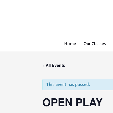
Home
Our Classes
« All Events
This event has passed.
OPEN PLAY