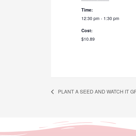
Time:
12:30 pm - 1:30 pm
Cost:
$10.89
PLANT A SEED AND WATCH IT 