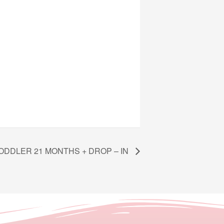
ODDLER 21 MONTHS + DROP – IN