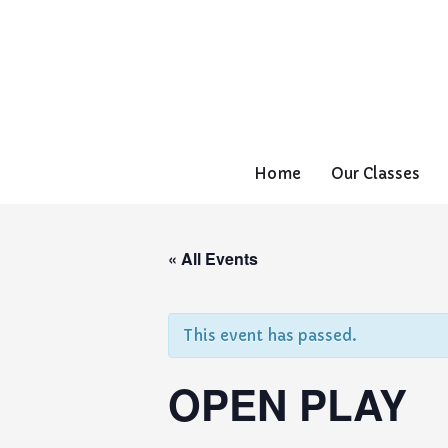
Home
Our Classes
« All Events
This event has passed.
OPEN PLAY