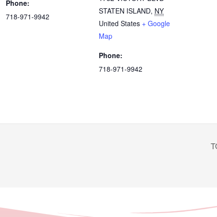
Phone:
STATEN ISLAND
,
NY
718-971-9942
United States
+ Google
Map
Phone:
718-971-9942
T