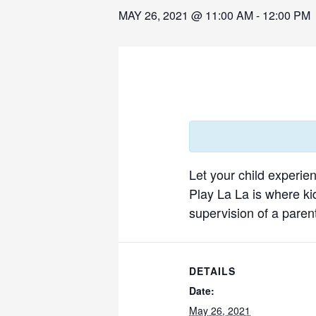
MAY 26, 2021 @ 11:00 AM
-
12:00 PM
Let your child experie
Play La La is where ki
supervision of a parent
DETAILS
Date:
May 26, 2021