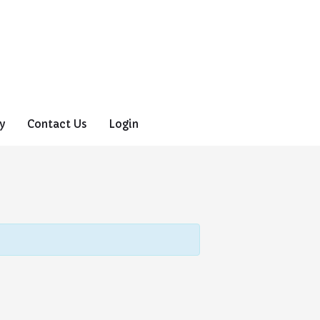
y
Contact Us
Login