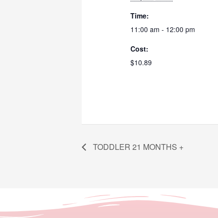
Time:
11:00 am - 12:00 pm
Cost:
$10.89
TODDLER 21 MONTHS +