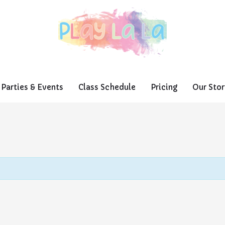
Parties & Events
Class Schedule
Pricing
Our Stor