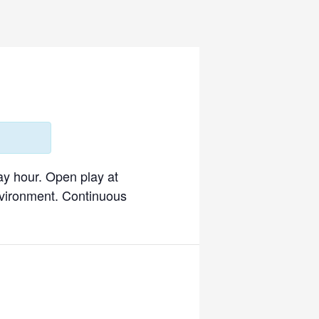
ay hour. Open play at
environment. Continuous