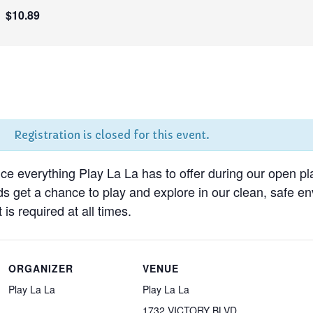
$10.89
Registration is closed for this event.
nce everything Play La La has to offer during our open pl
ds get a chance to play and explore in our clean, safe 
 is required at all times.
ORGANIZER
VENUE
Play La La
Play La La
1732 VICTORY BLVD