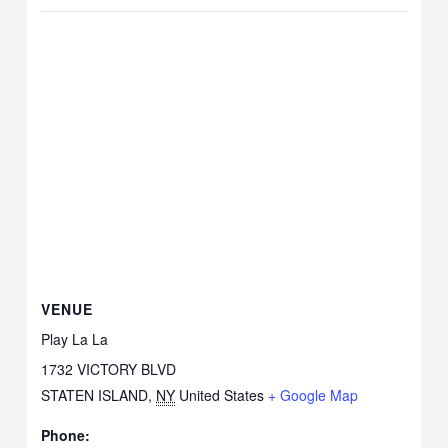
VENUE
Play La La
1732 VICTORY BLVD
STATEN ISLAND
,
NY
United States
+ Google Map
Phone: