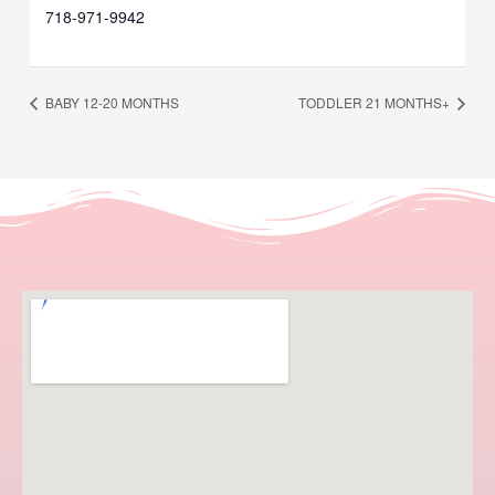
718-971-9942
BABY 12-20 MONTHS
TODDLER 21 MONTHS+