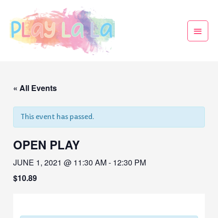
« All Events
This event has passed.
OPEN PLAY
JUNE 1, 2021 @ 11:30 AM
-
12:30 PM
$10.89