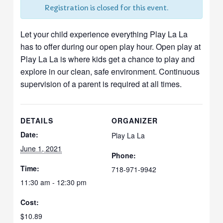
Registration is closed for this event.
Let your child experience everything Play La La
has to offer during our open play hour. Open play at
Play La La is where kids get a chance to play and
explore in our clean, safe environment. Continuous
supervision of a parent is required at all times.
DETAILS
ORGANIZER
Date:
Play La La
June 1, 2021
Phone:
Time:
718-971-9942
11:30 am - 12:30 pm
Cost:
$10.89