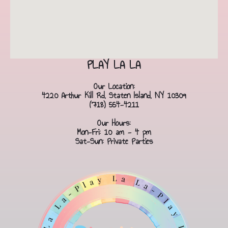
PLAY LA LA
Our Location:
4220 Arthur Kill Rd, Staten Island, NY 10309
(718) 554-4211
Our Hours:
Mon-Fri: 10 am - 4 pm
Sat-Sun: Private Parties