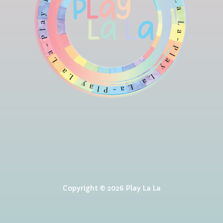
Copyright © 2026 Play La La