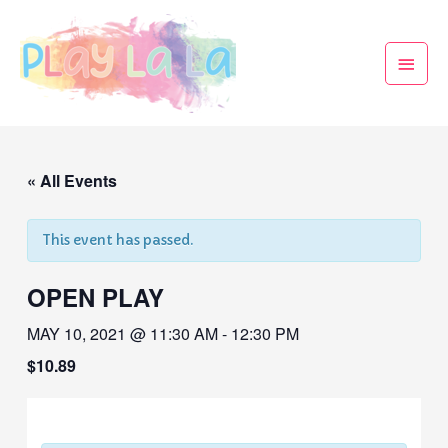
« All Events
This event has passed.
OPEN PLAY
MAY 10, 2021 @ 11:30 AM
-
12:30 PM
$10.89