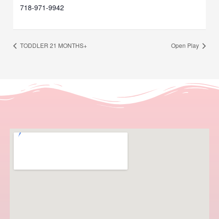
718-971-9942
TODDLER 21 MONTHS+
Open Play