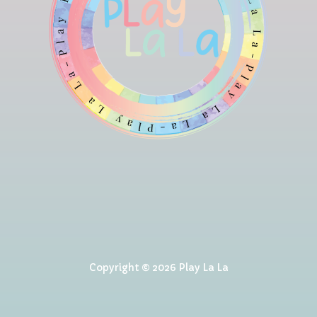
Copyright © 2026 Play La La