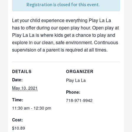
Registration is closed for this event.
Let your child experience everything Play La La
has to offer during our open play hour. Open play at
Play La La is where kids get a chance to play and
explore in our clean, safe environment. Continuous
supervision of a parent is required at all times.
DETAILS
ORGANIZER
Date:
Play La La
May 10, 2021
Phone:
Time:
718-971-9942
11:30 am - 12:30 pm
Cost:
$10.89