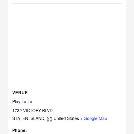
VENUE
Play La La
1732 VICTORY BLVD
STATEN ISLAND
,
NY
United States
+ Google Map
Phone: