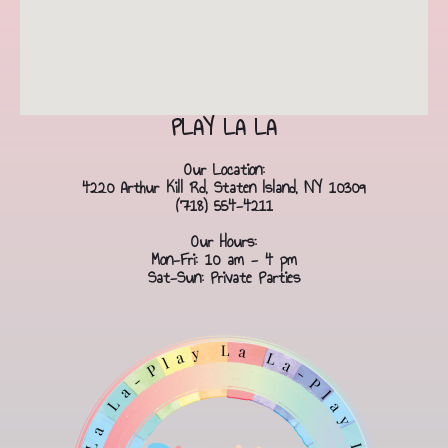
PLAY LA LA
Our Location:
4220 Arthur Kill Rd, Staten Island, NY 10309
(718) 554-4211
Our Hours:
Mon-Fri: 10 am - 4 pm
Sat-Sun: Private Parties