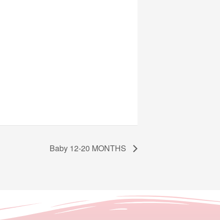
Baby 12-20 MONTHS