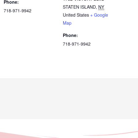
Phone:
STATEN ISLAND
,
NY
718-971-9942
United States
+ Google
Map
Phone:
718-971-9942