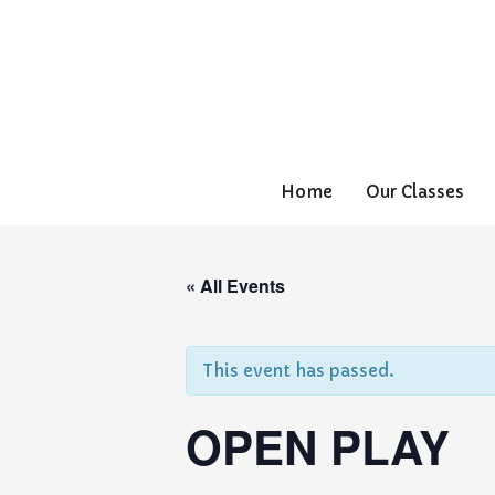
Home
Our Classes
« All Events
This event has passed.
OPEN PLAY