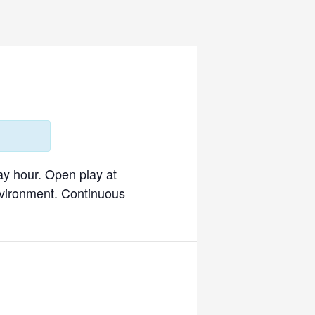
ay hour. Open play at
environment. Continuous