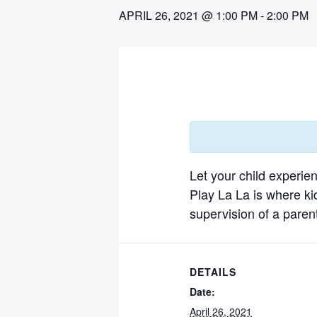
APRIL 26, 2021 @ 1:00 PM
-
2:00 PM
Let your child experie
Play La La is where ki
supervision of a parent
DETAILS
Date:
April 26, 2021