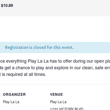
$10.89
Registration is closed for this event.
nce everything Play La La has to offer during our open pl
ds get a chance to play and explore in our clean, safe 
 is required at all times.
ORGANIZER
VENUE
Play La La
Play La La
1732 VICTORY BLVD