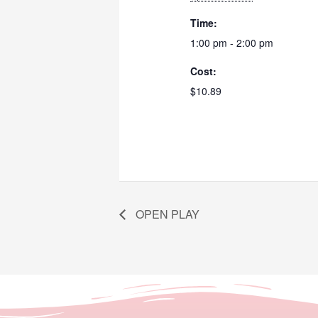
Time:
1:00 pm - 2:00 pm
Cost:
$10.89
OPEN PLAY