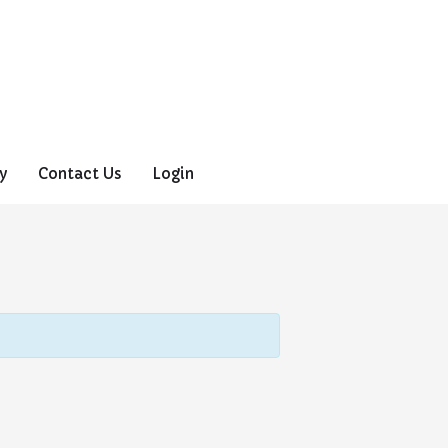
y
Contact Us
Login