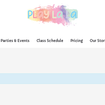
Parties & Events
Class Schedule
Pricing
Our Stor