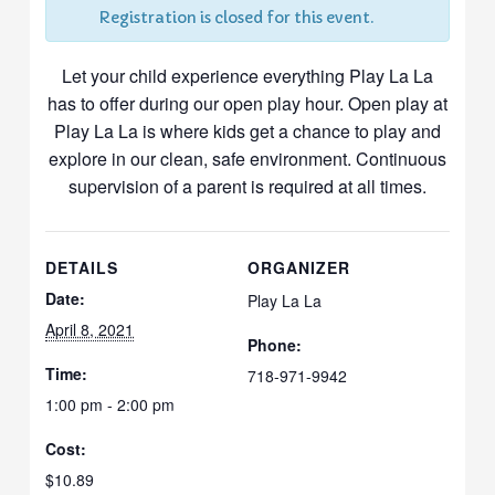
Registration is closed for this event.
Let your child experience everything Play La La
has to offer during our open play hour. Open play at
Play La La is where kids get a chance to play and
explore in our clean, safe environment. Continuous
supervision of a parent is required at all times.
DETAILS
ORGANIZER
Date:
Play La La
April 8, 2021
Phone:
Time:
718-971-9942
1:00 pm - 2:00 pm
Cost:
$10.89