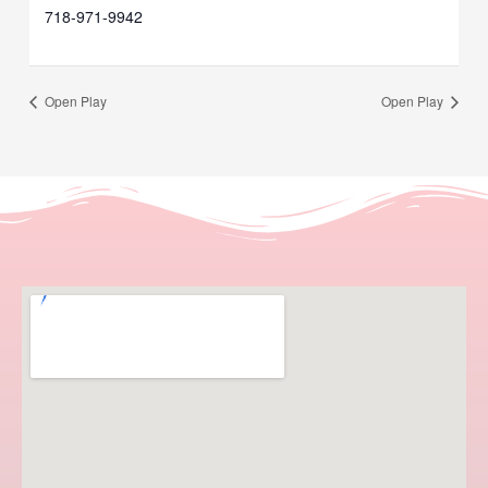
718-971-9942
Open Play
Open Play