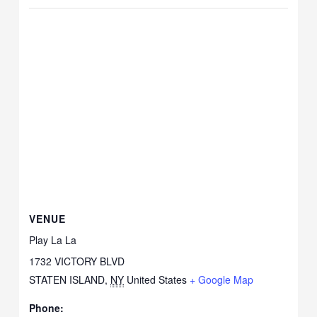
VENUE
Play La La
1732 VICTORY BLVD
STATEN ISLAND
,
NY
United States
+ Google Map
Phone: