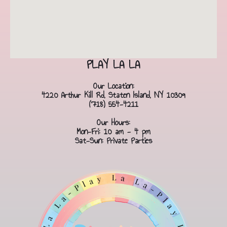
PLAY LA LA
Our Location:
4220 Arthur Kill Rd, Staten Island, NY 10309
(718) 554-4211
Our Hours:
Mon-Fri: 10 am - 4 pm
Sat-Sun: Private Parties