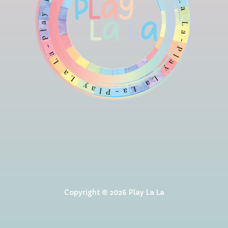
Copyright © 2026 Play La La