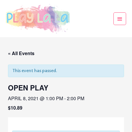
« All Events
This event has passed.
OPEN PLAY
APRIL 8, 2021 @ 1:00 PM
-
2:00 PM
$10.89