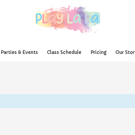
Parties & Events
Class Schedule
Pricing
Our Stor