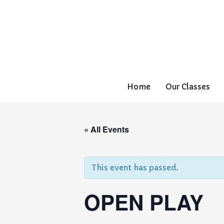
Home
Our Classes
« All Events
This event has passed.
OPEN PLAY