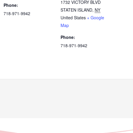
1732 VICTORY BLVD
Phone:
STATEN ISLAND
,
NY
718-971-9942
United States
+ Google
Map
Phone:
718-971-9942