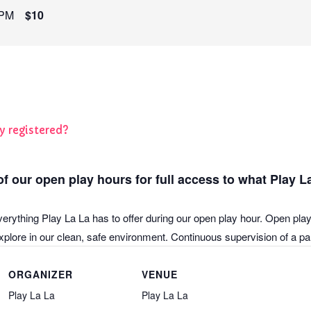
 PM
$10
y registered?
f our open play hours for full access to what Play La
verything Play La La has to offer during our open play hour. Open play
plore in our clean, safe environment. Continuous supervision of a pare
ORGANIZER
VENUE
Play La La
Play La La