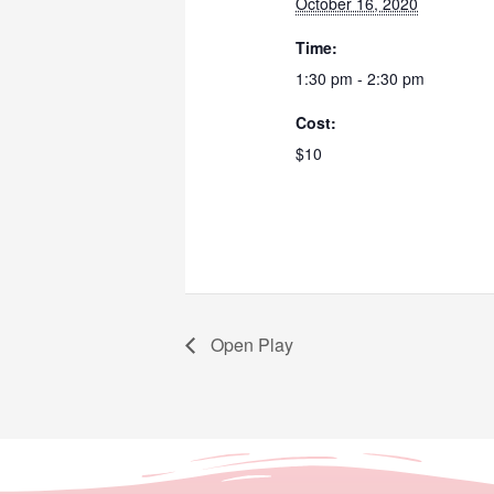
October 16, 2020
Time:
1:30 pm - 2:30 pm
Cost:
$10
Open Play