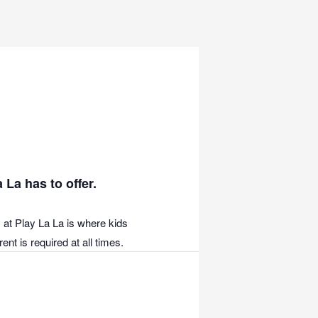
 La has to offer.
 at Play La La is where kids
nt is required at all times.