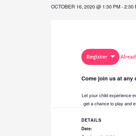
OCTOBER 16, 2020 @ 1:30 PM
-
2:30
Register
Alread
Come join us at any o
Let your child experience e
get a chance to play and ex
DETAILS
Date: