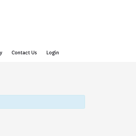
y
Contact Us
Login