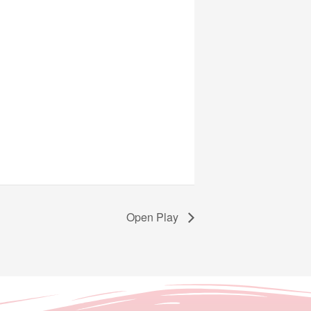
Open Play