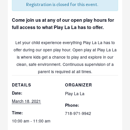
Registration is closed for this event.
Come join us at any of our open play hours for
full access to what Play La La has to offer.
Let your child experience everything Play La La has to
offer during our open play hour. Open play at Play La La
is where kids get a chance to play and explore in our
clean, safe environment. Continuous supervision of a
parent is required at all times.
DETAILS
ORGANIZER
Date:
Play La La
March 18, 2021
Phone:
Time:
718-971-9942
10:00 am - 11:00 am