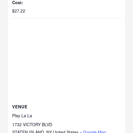
Cost:
$27.22
VENUE
Play La La
1732 VICTORY BLVD
STATEN ISLAND
,
NY
United States
+ Google Map