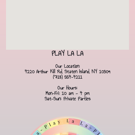
PLAY LA LA
Our Location:
4220 Arthur Kill Rd, Staten Island, NY 10309
(718) 554-4211
Our Hours:
Mon-Fri: 10 am - 4 pm
Sat-Sun: Private Parties