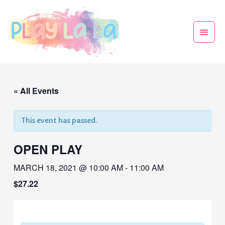
« All Events
This event has passed.
OPEN PLAY
MARCH 18, 2021 @ 10:00 AM
-
11:00 AM
$27.22