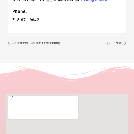
Phone:
718-971-9942
Shamrock Cookie Decorating
Open Play