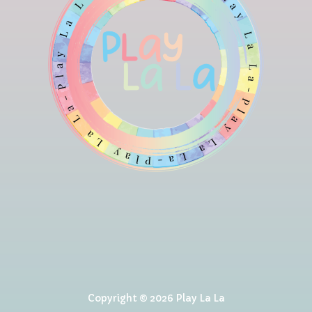
Copyright © 2026 Play La La