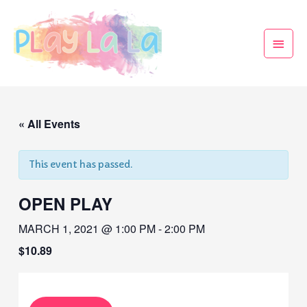
« All Events
This event has passed.
OPEN PLAY
MARCH 1, 2021 @ 1:00 PM
-
2:00 PM
$10.89