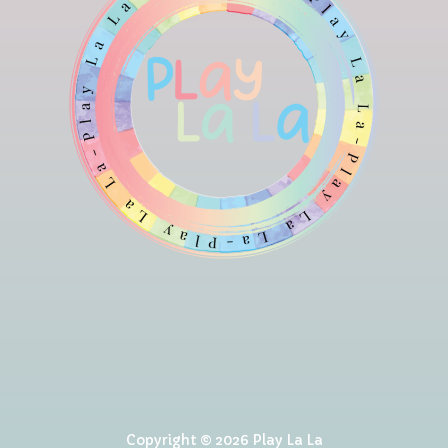
Copyright © 2026 Play La La