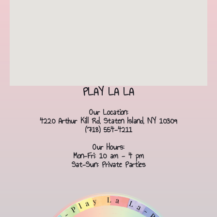
PLAY LA LA
Our Location:
4220 Arthur Kill Rd, Staten Island, NY 10309
(718) 554-4211
Our Hours:
Mon-Fri: 10 am - 4 pm
Sat-Sun: Private Parties