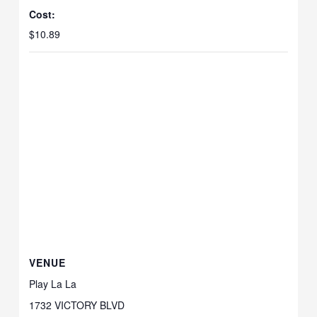
Cost:
$10.89
VENUE
Play La La
1732 VICTORY BLVD