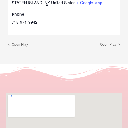
STATEN ISLAND
,
NY
United States
+ Google Map
Phone:
718-971-9942
Open Play
Open Play