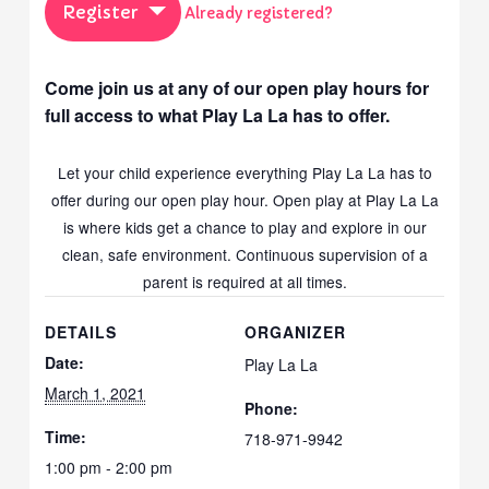
Register
Already registered?
Come join us at any of our open play hours for
full access to what Play La La has to offer.
Let your child experience everything Play La La has to
offer during our open play hour. Open play at Play La La
is where kids get a chance to play and explore in our
clean, safe environment. Continuous supervision of a
parent is required at all times.
DETAILS
ORGANIZER
Date:
Play La La
March 1, 2021
Phone:
Time:
718-971-9942
1:00 pm - 2:00 pm