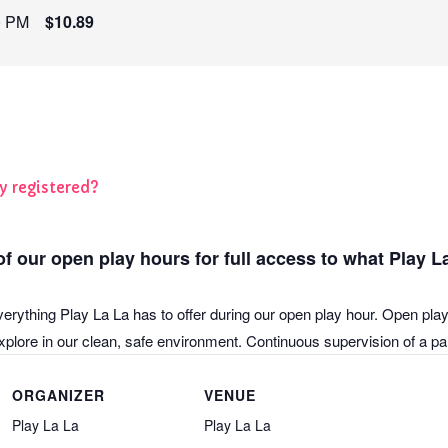
0 PM
$10.89
y registered?
f our open play hours for full access to what Play La
verything Play La La has to offer during our open play hour. Open play
plore in our clean, safe environment. Continuous supervision of a pare
ORGANIZER
VENUE
Play La La
Play La La