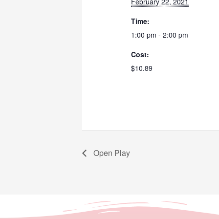
February 22, 2021
Time:
1:00 pm - 2:00 pm
Cost:
$10.89
Open Play