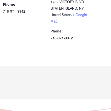
1732 VICTORY BLVD
Phone:
STATEN ISLAND
,
NY
718-971-9942
United States
+ Google
Map
Phone:
718-971-9942