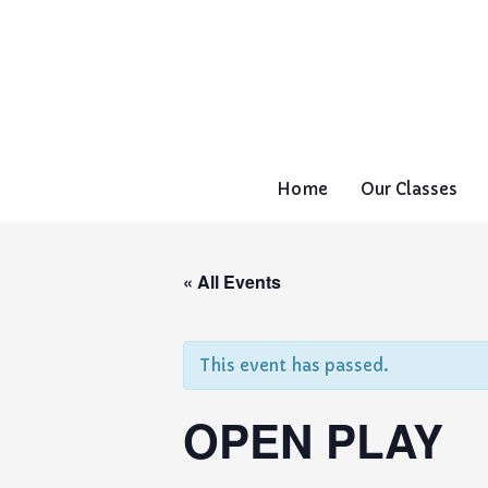
Home
Our Classes
« All Events
This event has passed.
OPEN PLAY