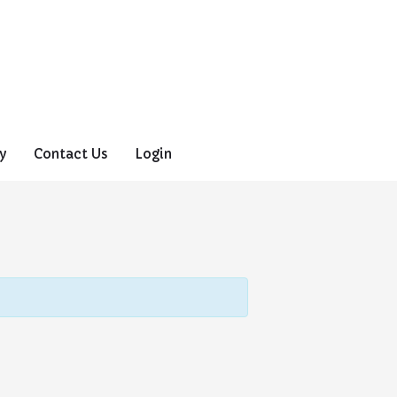
y
Contact Us
Login