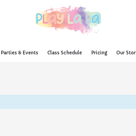
Parties & Events
Class Schedule
Pricing
Our Stor