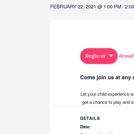
FEBRUARY 22, 2021 @ 1:00 PM
-
2:0
Register
Alread
Come join us at any o
Let your child experience e
get a chance to play and ex
DETAILS
Date: