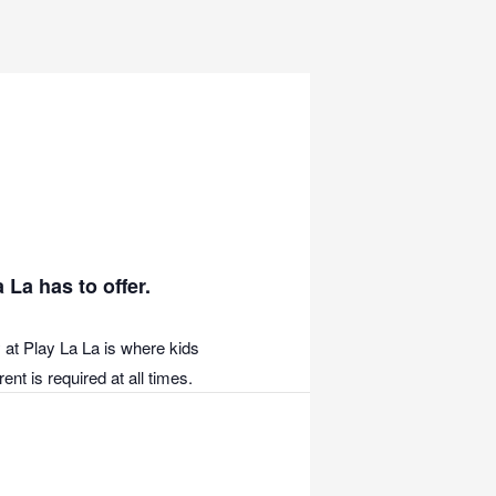
 La has to offer.
 at Play La La is where kids
nt is required at all times.