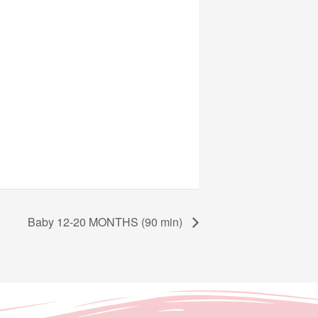
Baby 12-20 MONTHS (90 min)