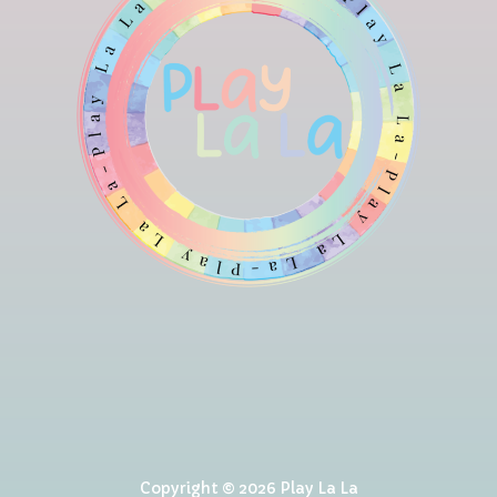
Copyright © 2026 Play La La