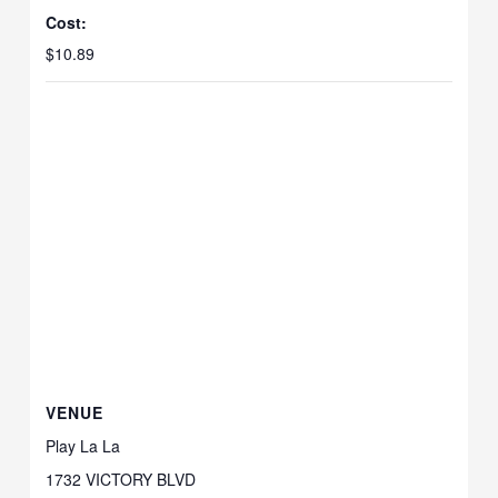
Cost:
$10.89
VENUE
Play La La
1732 VICTORY BLVD