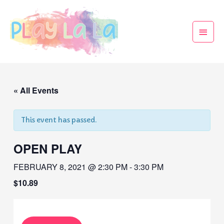
« All Events
This event has passed.
OPEN PLAY
FEBRUARY 8, 2021 @ 2:30 PM
-
3:30 PM
$10.89