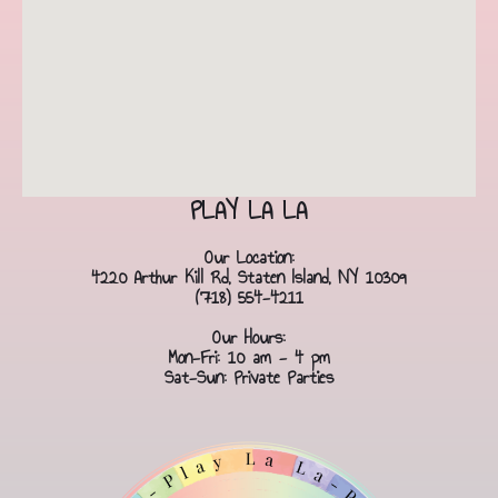
PLAY LA LA
Our Location:
4220 Arthur Kill Rd, Staten Island, NY 10309
(718) 554-4211
Our Hours:
Mon-Fri: 10 am - 4 pm
Sat-Sun: Private Parties