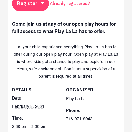
Register
Already registered?
Come join us at any of our open play hours for
full access to what Play La La has to offer.
Let your child experience everything Play La La has to
offer during our open play hour. Open play at Play La La
is where kids get a chance to play and explore in our
clean, safe environment. Continuous supervision of a
parent is required at all times.
DETAILS
ORGANIZER
Date:
Play La La
February 8, 2021
Phone:
Time:
718-971-9942
2:30 pm - 3:30 pm