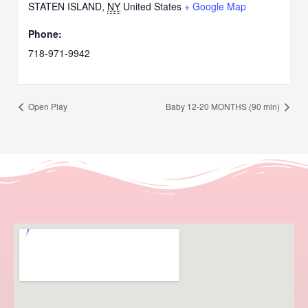
STATEN ISLAND
,
NY
United States
+ Google Map
Phone:
718-971-9942
Open Play
Baby 12-20 MONTHS (90 min)