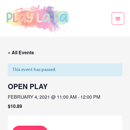
« All Events
This event has passed.
OPEN PLAY
FEBRUARY 4, 2021 @ 11:00 AM
-
12:00 PM
$10.89