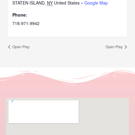
STATEN ISLAND
,
NY
United States
+ Google Map
Phone:
718-971-9942
Open Play
Open Play