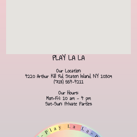
PLAY LA LA
Our Location:
4220 Arthur Kill Rd, Staten Island, NY 10309
(718) 554-4211
Our Hours:
Mon-Fri: 10 am - 4 pm
Sat-Sun: Private Parties