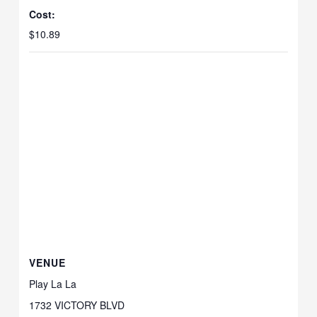
Cost:
$10.89
VENUE
Play La La
1732 VICTORY BLVD