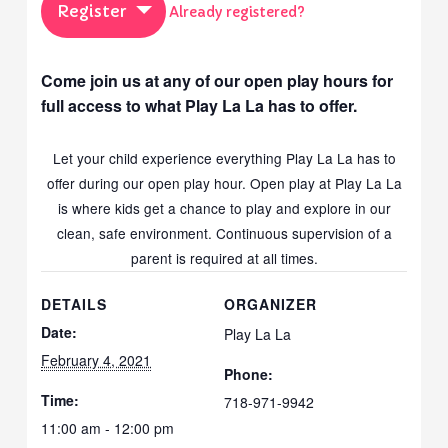
Register
Already registered?
Come join us at any of our open play hours for
full access to what Play La La has to offer.
Let your child experience everything Play La La has to
offer during our open play hour. Open play at Play La La
is where kids get a chance to play and explore in our
clean, safe environment. Continuous supervision of a
parent is required at all times.
DETAILS
ORGANIZER
Date:
Play La La
February 4, 2021
Phone:
Time:
718-971-9942
11:00 am - 12:00 pm