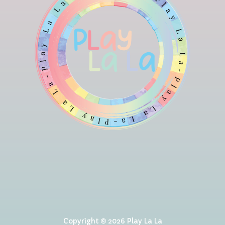
Copyright © 2026 Play La La