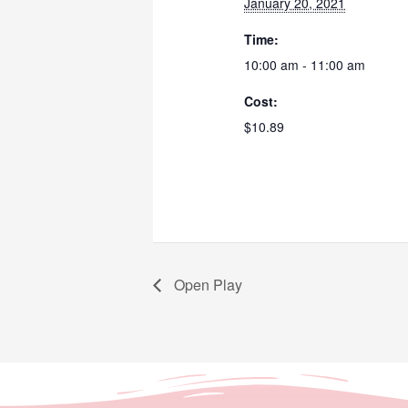
January 20, 2021
Time:
10:00 am - 11:00 am
Cost:
$10.89
Open Play