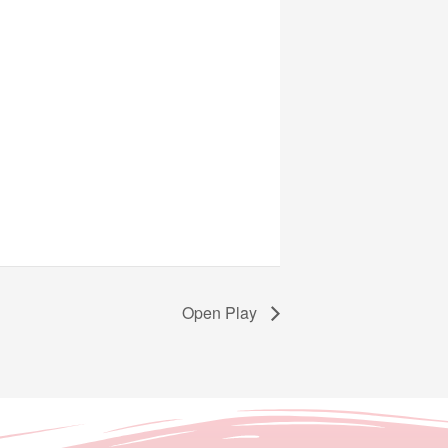
Open Play