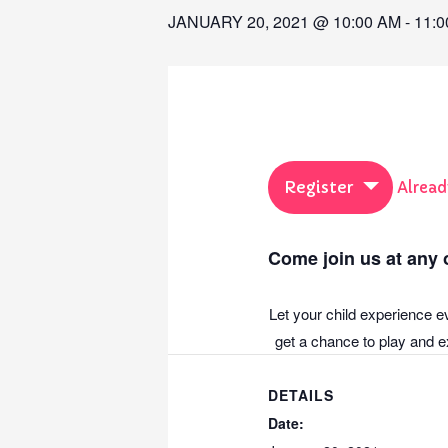
JANUARY 20, 2021 @ 10:00 AM
-
11:0
Register
Alread
Come join us at any o
Let your child experience e
get a chance to play and ex
DETAILS
Date: