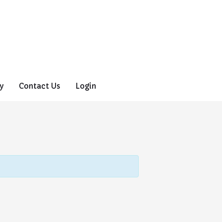
y
Contact Us
Login