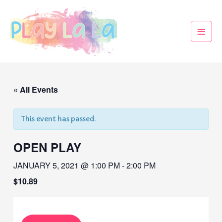
« All Events
This event has passed.
OPEN PLAY
JANUARY 5, 2021 @ 1:00 PM
-
2:00 PM
$10.89