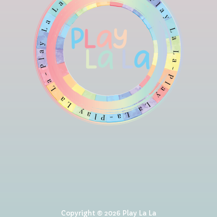
Copyright © 2026 Play La La