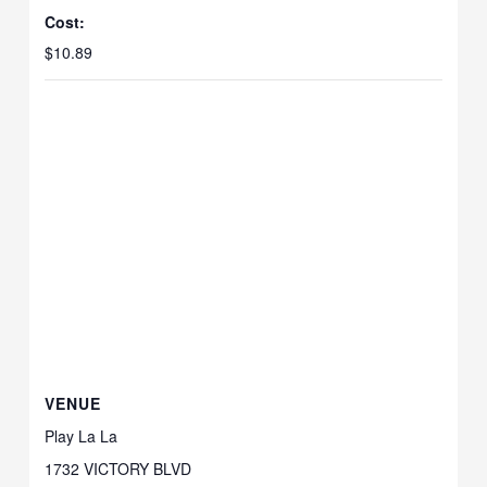
Cost:
$10.89
VENUE
Play La La
1732 VICTORY BLVD