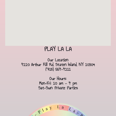
PLAY LA LA
Our Location:
4220 Arthur Kill Rd, Staten Island, NY 10309
(718) 554-4211
Our Hours:
Mon-Fri: 10 am - 4 pm
Sat-Sun: Private Parties