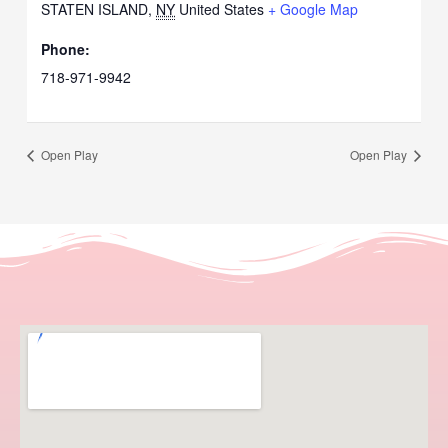
STATEN ISLAND
,
NY
United States
+ Google Map
Phone:
718-971-9942
Open Play
Open Play