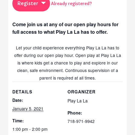
Register
Already registered?
Come join us at any of our open play hours for
full access to what Play La La has to offer.
Let your child experience everything Play La La has to
offer during our open play hour. Open play at Play La La
is where kids get a chance to play and explore in our
clean, safe environment. Continuous supervision of a
parent is required at all times.
DETAILS
ORGANIZER
Date:
Play La La
January 5, 2021
Phone:
Time:
718-971-9942
1:00 pm - 2:00 pm