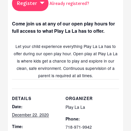
Register
Already registered?
Come join us at any of our open play hours for
full access to what Play La La has to offer.
Let your child experience everything Play La La has to
offer during our open play hour. Open play at Play La La
is where kids get a chance to play and explore in our
clean, safe environment. Continuous supervision of a
parent is required at all times.
DETAILS
ORGANIZER
Date:
Play La La
December 22, 2020
Phone:
Time:
718-971-9942