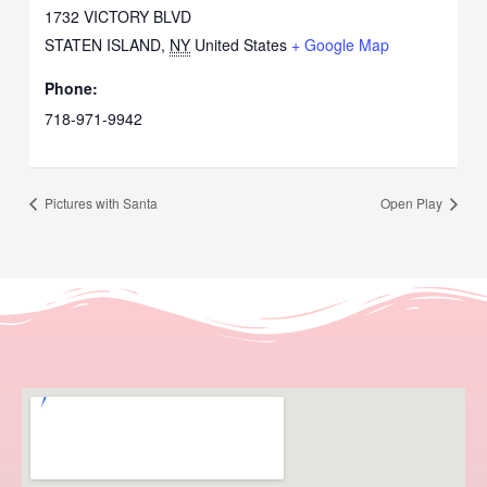
1732 VICTORY BLVD
STATEN ISLAND
,
NY
United States
+ Google Map
Phone:
718-971-9942
Pictures with Santa
Open Play