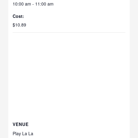
10:00 am - 11:00 am
Cost:
$10.89
VENUE
Play La La