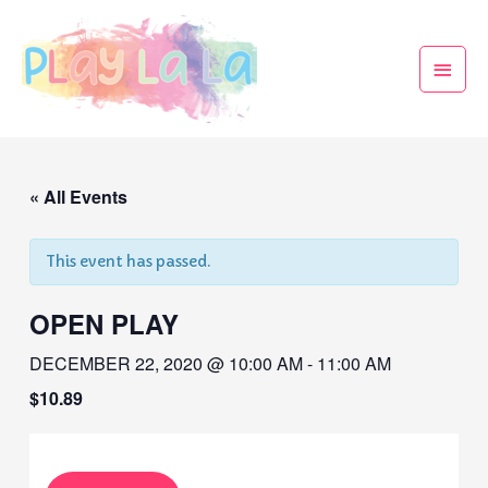
« All Events
This event has passed.
OPEN PLAY
DECEMBER 22, 2020 @ 10:00 AM
-
11:00 AM
$10.89