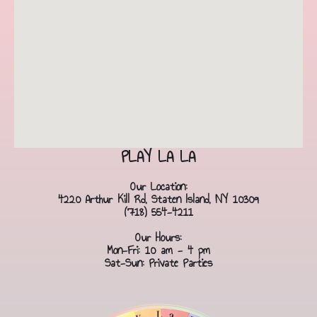
PLAY LA LA
Our Location:
4220 Arthur Kill Rd, Staten Island, NY 10309
(718) 554-4211
Our Hours:
Mon-Fri: 10 am - 4 pm
Sat-Sun: Private Parties