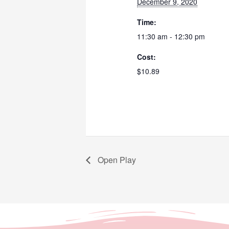
December 9, 2020
Time:
11:30 am - 12:30 pm
Cost:
$10.89
Open Play