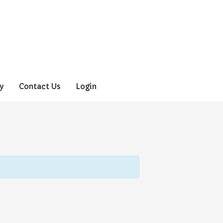
y
Contact Us
Login