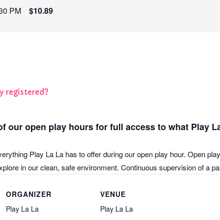
:30 PM
$10.89
y registered?
f our open play hours for full access to what Play La
verything Play La La has to offer during our open play hour. Open play
plore in our clean, safe environment. Continuous supervision of a pare
ORGANIZER
VENUE
Play La La
Play La La