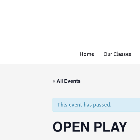
Home
Our Classes
« All Events
This event has passed.
OPEN PLAY