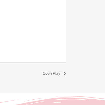
Open Play