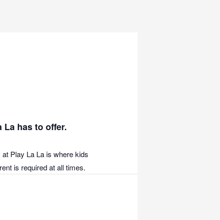
 La has to offer.
 at Play La La is where kids
nt is required at all times.