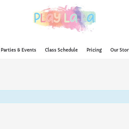
Parties & Events
Class Schedule
Pricing
Our Stor