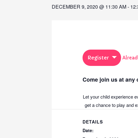
DECEMBER 9, 2020 @ 11:30 AM
-
12
Register
Alread
Come join us at any o
Let your child experience e
get a chance to play and ex
DETAILS
Date: