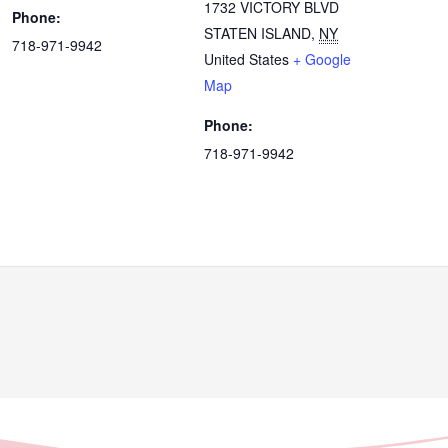
1732 VICTORY BLVD
Phone:
STATEN ISLAND
,
NY
718-971-9942
United States
+ Google
Map
Phone:
718-971-9942