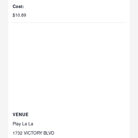
Cost:
$10.89
VENUE
Play La La
1732 VICTORY BLVD