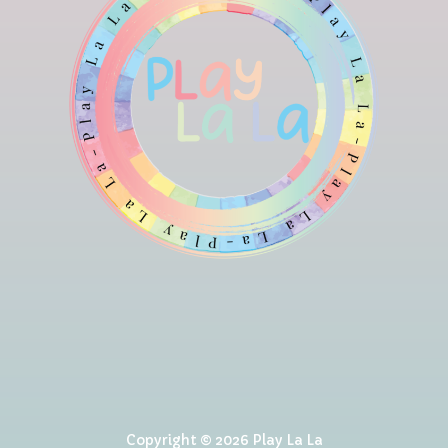
Copyright © 2026 Play La La