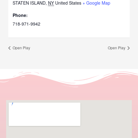
STATEN ISLAND
,
NY
United States
+ Google Map
Phone:
718-971-9942
Open Play
Open Play