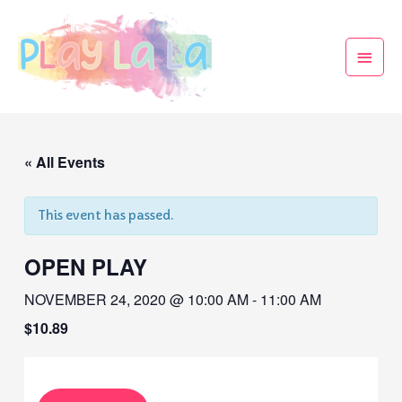
« All Events
This event has passed.
OPEN PLAY
NOVEMBER 24, 2020 @ 10:00 AM
-
11:00 AM
$10.89