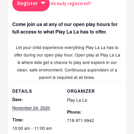
Register
Already registered?
Come join us at any of our open play hours for
full access to what Play La La has to offer.
Let your child experience everything Play La La has to
offer during our open play hour. Open play at Play La La
is where kids get a chance to play and explore in our
clean, safe environment. Continuous supervision of a
parent is required at all times.
DETAILS
ORGANIZER
Date:
Play La La
November 24, 2020
Phone:
Time:
718-971-9942
10:00 am - 11:00 am