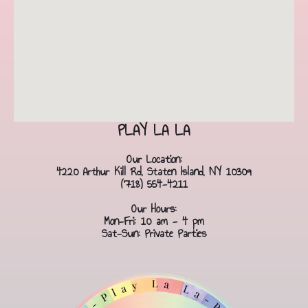
PLAY LA LA
Our Location:
4220 Arthur Kill Rd, Staten Island, NY 10309
(718) 554-4211
Our Hours:
Mon-Fri: 10 am - 4 pm
Sat-Sun: Private Parties