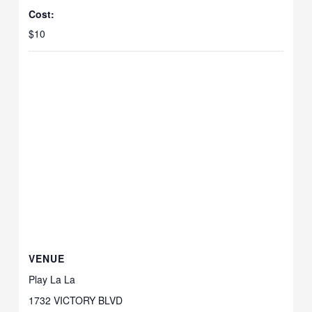
Cost:
$10
VENUE
Play La La
1732 VICTORY BLVD