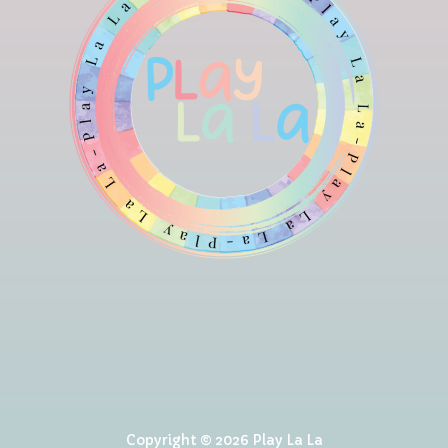
Copyright © 2026 Play La La