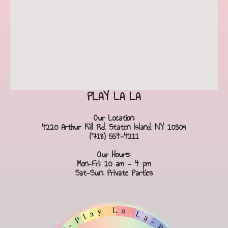
PLAY LA LA
Our Location:
4220 Arthur Kill Rd, Staten Island, NY 10309
(718) 554-4211
Our Hours:
Mon-Fri: 10 am - 4 pm
Sat-Sun: Private Parties