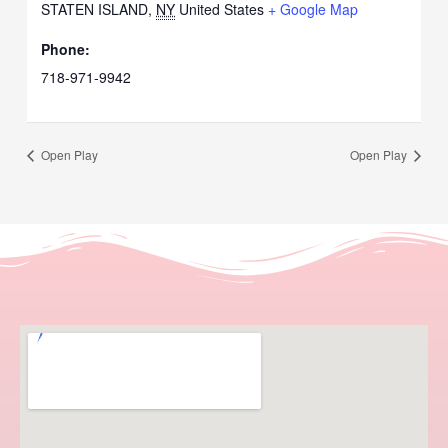
STATEN ISLAND
,
NY
United States
+ Google Map
Phone:
718-971-9942
Open Play
Open Play