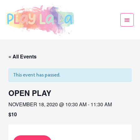
« All Events
This event has passed.
OPEN PLAY
NOVEMBER 18, 2020 @ 10:30 AM
-
11:30 AM
$10