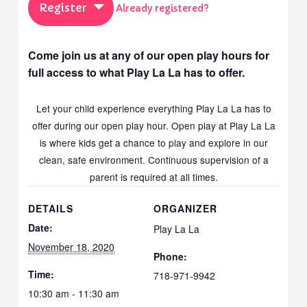
Register
Already registered?
Come join us at any of our open play hours for
full access to what Play La La has to offer.
Let your child experience everything Play La La has to
offer during our open play hour. Open play at Play La La
is where kids get a chance to play and explore in our
clean, safe environment. Continuous supervision of a
parent is required at all times.
DETAILS
ORGANIZER
Date:
Play La La
November 18, 2020
Phone:
Time:
718-971-9942
10:30 am - 11:30 am